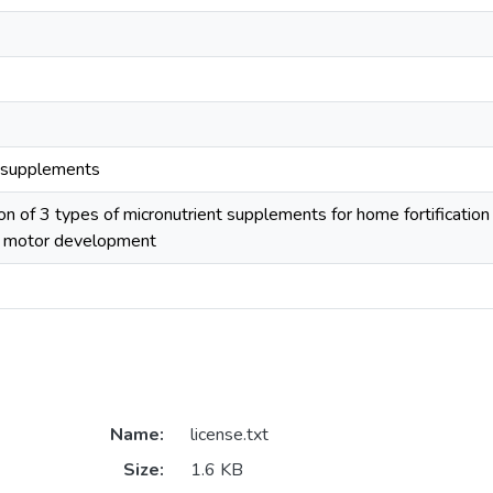
t supplements
 of 3 types of micronutrient supplements for home fortification
d motor development
Name:
license.txt
Size:
1.6 KB