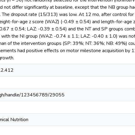
nts (n = 96) not randomly selected for the intervention (noninte
d not differ significantly at baseline, except that the NB group h
 The dropout rate (15/313) was low. At 12 mo, after control for i
weight-for-age z score (WAZ) (-0.49 ± 0.54) and length-for-age z
0.67 ± 0.54; LAZ: -0.39 ± 0.54) and the NT and SP groups com
e with the NI group (WAZ: -0.74 ± 1.1; LAZ: -0.40 ± 1.0) was not
than of the intervention groups (SP: 39%; NT: 36%; NB: 49%) co
plements had positive effects on motor milestone acquisition by 
growth.
.2.412
du.gh/handle/123456789/29055
nical Nutrition