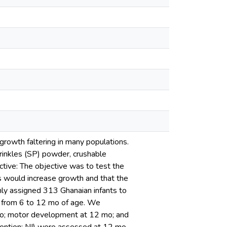
rowth faltering in many populations.
rinkles (SP) powder, crushable
ctive: The objective was to test the
 would increase growth and that the
ly assigned 313 Ghanaian infants to
ly from 6 to 12 mo of age. We
 mo; motor development at 12 mo; and