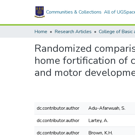
Communities & Collections
All of UGSpac
Home
Research Articles
Randomized compariso
home fortification of
and motor developme
dc.contributor.author
Adu-Afarwuah, S.
dc.contributor.author
Lartey, A.
dc.contributor.author
Brown, K.H.