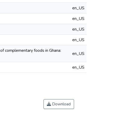
en_US
en_US
en_US
en_US
 of complementary foods in Ghana:
en_US
en_US
Download