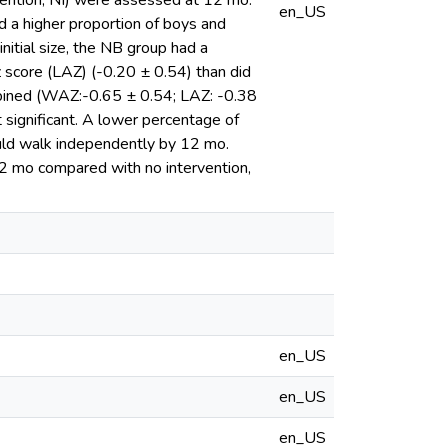
rvention; NI) were assessed at 12 mo.
en_US
ad a higher proportion of boys and
nitial size, the NB group had a
 score (LAZ) (-0.20 ± 0.54) than did
bined (WAZ:-0.65 ± 0.54; LAZ: -0.38
 significant. A lower percentage of
uld walk independently by 12 mo.
12 mo compared with no intervention,
en_US
en_US
en_US