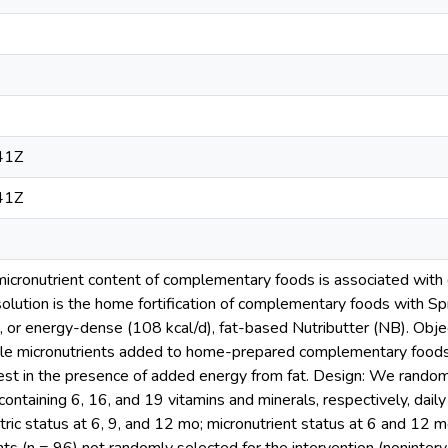
41Z
41Z
icronutrient content of complementary foods is associated with g
olution is the home fortification of complementary foods with Sp
, or energy-dense (108 kcal/d), fat-based Nutributter (NB). Obje
ple micronutrients added to home-prepared complementary foods
est in the presence of added energy from fat. Design: We random
containing 6, 16, and 19 vitamins and minerals, respectively, dai
ic status at 6, 9, and 12 mo; micronutrient status at 6 and 12