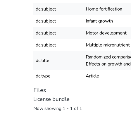
dc.subject
Home fortification
dc.subject
Infant growth
dc.subject
Motor development
dc.subject
Multiple micronutrien
Randomized comparison
dc.title
Effects on growth an
dc.type
Article
Files
License bundle
Now showing
1 - 1 of 1