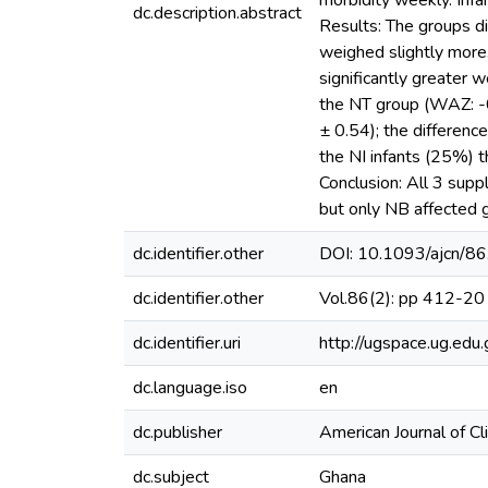
morbidity weekly. Infa
dc.description.abstract
Results: The groups di
weighed slightly more.
significantly greater 
the NT group (WAZ: -
± 0.54); the differenc
the NI infants (25%) 
Conclusion: All 3 sup
but only NB affected 
dc.identifier.other
DOI: 10.1093/ajcn/86
dc.identifier.other
Vol.86(2): pp 412-20
dc.identifier.uri
http://ugspace.ug.e
dc.language.iso
en
dc.publisher
American Journal of Cli
dc.subject
Ghana