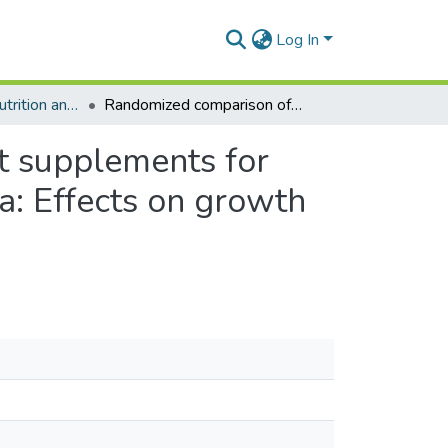
Log In
Department of Nutrition and Food Science
Randomized comparison of 3 types of micronutrient supplements for home fortification of complementary foods in Ghana: Effects on growth and motor development
t supplements for
a: Effects on growth