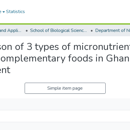
e
Statistics
College of Basic and Applied Sciences
School of Biological Sciences
n of 3 types of micronutrien
 complementary foods in Ghan
nt
Simple item page