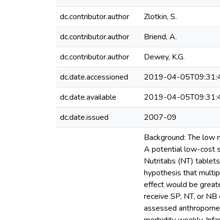
dc.contributor.author
Zlotkin, S.
dc.contributor.author
Briend, A.
dc.contributor.author
Dewey, K.G.
dc.date.accessioned
2019-04-05T09:31:
dc.date.available
2019-04-05T09:31:
dc.date.issued
2007-09
Background: The low m
A potential low-cost s
Nutritabs (NT) tablets
hypothesis that multi
effect would be great
receive SP, NT, or NB 
assessed anthropometr