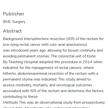
Publisher
BMC Surgery
Abstract
Background Intersphincteric resection (ISR) of the rectum for
low-lying rectal cancer with colo-anal anastomosis
was introduced years ago, allowing for bowel continuity, and
avoiding permanent stomas. The colorectal unit of Korle
Bu Teaching Hospital adopted this procedure in 2014 when
indicated, for the management of rectal cancers, where
hitherto, abdominoperineal resection of the rectum with a
permanent stoma was indicated. This study aimed to
assess morbidity, mortality, and oncological outcomes
associated with ISR of the rectum and determine the factors
contributing to these.
Methods This was an observational study from prospectively