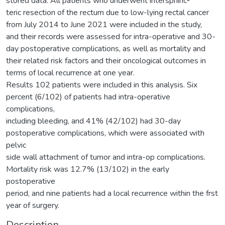
stored data. All patients who underwent intersphinc‑
teric resection of the rectum due to low-lying rectal cancer
from July 2014 to June 2021 were included in the study,
and their records were assessed for intra-operative and 30-
day postoperative complications, as well as mortality and
their related risk factors and their oncological outcomes in
terms of local recurrence at one year.
Results 102 patients were included in this analysis. Six
percent (6/102) of patients had intra-operative
complications,
including bleeding, and 41% (42/102) had 30-day
postoperative complications, which were associated with
pelvic
side wall attachment of tumor and intra-op complications.
Mortality risk was 12.7% (13/102) in the early
postoperative
period, and nine patients had a local recurrence within the frst
year of surgery.
Description