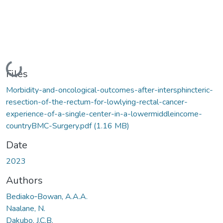
Loading...
Files
Morbidity-and-oncological-outcomes-after-intersphincteric-
resection-of-the-rectum-for-lowlying-rectal-cancer-
experience-of-a-single-center-in-a-lowermiddleincome-
countryBMC-Surgery.pdf
(1.16 MB)
Date
2023
Authors
Bediako‑Bowan, A.A.A.
Naalane, N.
Dakubo, J.C.B.