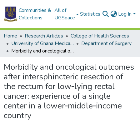
Communities &
All of
Statistics
Log In
Collections
UGSpace
Home
Research Articles
College of Health Sciences
University of Ghana Medical School
Department of Surgery
Morbidity and oncological outcomes after intersphincteric resection of the rectum for low‑lying rectal cancer: experience of a single center in a lower‑middle‑income country
Morbidity and oncological outcomes
after intersphincteric resection of
the rectum for low‑lying rectal
cancer: experience of a single
center in a lower‑middle‑income
country