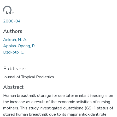
ding...
Date
2000-04
Authors
Ankrah, N.-A.
Appiah-Opong, R.
Dzokoto, C.
Publisher
Journal of Tropical Pediatrics
Abstract
Human breastmilk storage for use later in infant feeding is on
the increase as a result of the economic activities of nursing
mothers. This study investigated glutathione (GSH) status of
stored human breastmilk due to its major antioxidant role