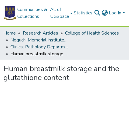
Communities &
All of
Statistics
Log In
Collections
UGSpace
Home
Research Articles
College of Health Sciences
Noguchi Memorial Institute for Medical Research
Clinical Pathology Department
Human breastmilk storage and the glutathione content
Human breastmilk storage and the
glutathione content