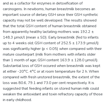
and as a cofactor for enzymes in detoxification of
carcinogens. In newborns, human breastmilk becomes an
important source of dietary GSH since their GSH synthetic
capacity may not be well developed. The results showed
that the total GSH content of human breastmilk obtained
from apparently healthy lactating mothers was 192.2 ±
148.3 μmol/l (mean ± SD). Early breastmilk (fed to infants
up to 4 weeks old; GSH content of 252.5 ± 173.9 μmol/l)
was significantly higher (p < 0.05) when compared with their
mature counterpart (milk from mothers with infants older
than 1 month of age; GSH content 163.9 ± 128.0 μmol/l).
Substantial loss of GSH occured when breastmilk was kept
at either -20°C. 4°C or at room temperature for 2 h. When
compared with fresh unstored breastmilk, the extent of the
loss was 80.6, 79.1 and 73.0 per cent respectively. It is
suggested that feeding infants on stored human milk could
weaken the antioxidant and toxin refractory capacity of those
in early childhood.