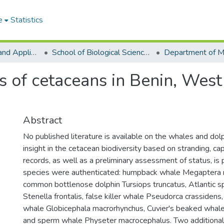
e
Statistics
College of Basic and Applied Sciences
School of Biological Sciences
s of cetaceans in Benin, West 
Abstract
No published literature is available on the whales and dolp
insight in the cetacean biodiversity based on stranding, ca
records, as well as a preliminary assessment of status, is
species were authenticated: humpback whale Megaptera 
common bottlenose dolphin Tursiops truncatus, Atlantic s
Stenella frontalis, false killer whale Pseudorca crassidens,
whale Globicephala macrorhynchus, Cuvier's beaked whale 
and sperm whale Physeter macrocephalus. Two additional