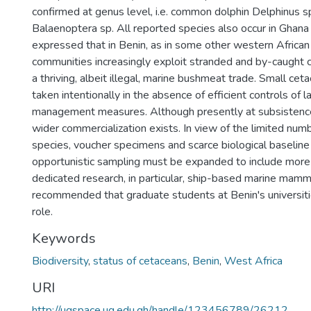
confirmed at genus level, i.e. common dolphin Delphinus 
Balaenoptera sp. All reported species also occur in Ghana 
expressed that in Benin, as in some other western African 
communities increasingly exploit stranded and by-caught 
a thriving, albeit illegal, marine bushmeat trade. Small ce
taken intentionally in the absence of efficient controls of l
management measures. Although presently at subsistence 
wider commercialization exists. In view of the limited num
species, voucher specimens and scarce biological baseline 
opportunistic sampling must be expanded to include more
dedicated research, in particular, ship-based marine mamma
recommended that graduate students at Benin's universitie
role.
Keywords
Biodiversity
,
status of cetaceans
,
Benin
,
West Africa
URI
http://ugspace.ug.edu.gh/handle/123456789/26212