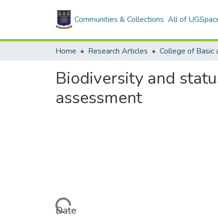
Communities & Collections
All of UGSpac
Home
Research Articles
Biodiversity and statu
assessment
Loading...
Date