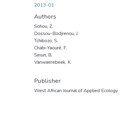
2013-01
Authors
Sohou, Z.
Dossou-Bodjrenou, J.
Tchibozo, S.
Chabi-Yaouré, F.
Sinsin, B.
Vanwaerebeek, K.
Publisher
West African Journal of Applied Ecology