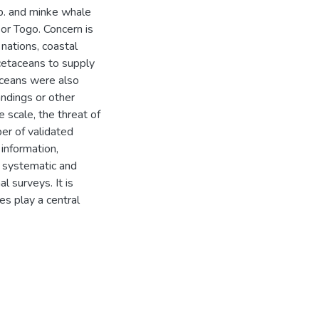
sp. and minke whale
or Togo. Concern is
nations, coastal
cetaceans to supply
taceans were also
andings or other
scale, the threat of
ber of validated
information,
 systematic and
l surveys. It is
s play a central