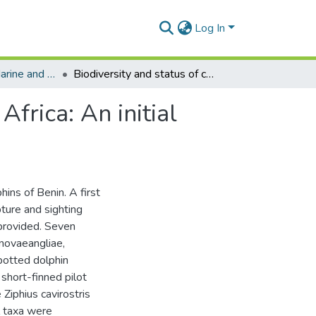
Log In
Department of Marine and Fisheries Sciences
Biodiversity and status of cetaceans in Benin, West Africa: An initial assessment
Africa: An initial
hins of Benin. A first
pture and sighting
 provided. Seven
novaeangliae,
potted dolphin
 short-finned pilot
Ziphius cavirostris
 taxa were