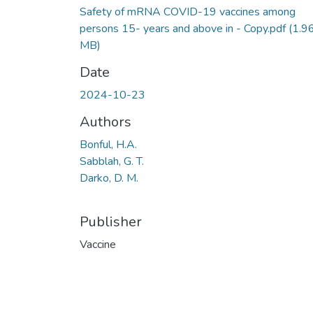
Safety of mRNA COVID-19 vaccines among
persons 15- years and above in - Copy.pdf
(1.9
MB)
Date
2024-10-23
Authors
Bonful, H.A.
Sabblah, G. T.
Darko, D. M.
Publisher
Vaccine