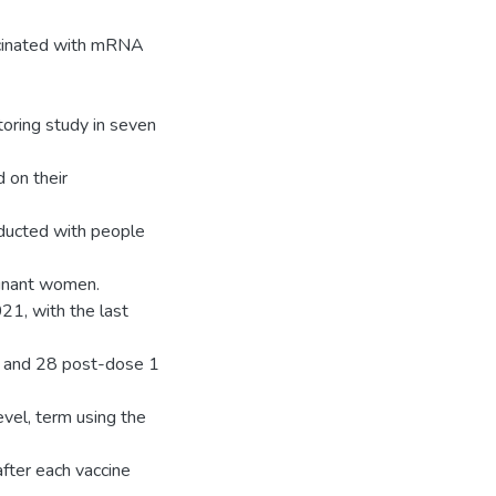
accinated with mRNA
oring study in seven
 on their
ducted with people
gnant women.
21, with the last
, and 28 post-dose 1
vel, term using the
fter each vaccine