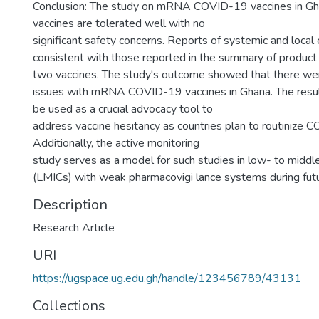
Conclusion: The study on mRNA COVID-19 vaccines in Gh
vaccines are tolerated well with no
significant safety concerns. Reports of systemic and loca
consistent with those reported in the summary of product c
two vaccines. The study's outcome showed that there we
issues with mRNA COVID-19 vaccines in Ghana. The result
be used as a crucial advocacy tool to
address vaccine hesitancy as countries plan to routinize 
Additionally, the active monitoring
study serves as a model for such studies in low- to middl
(LMICs) with weak pharmacovigi lance systems during fut
Description
Research Article
URI
https://ugspace.ug.edu.gh/handle/123456789/43131
Collections