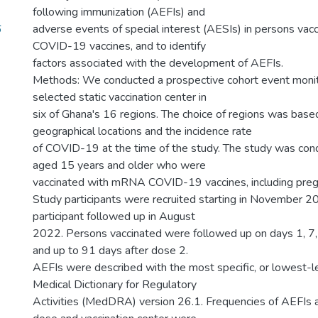
following immunization (AEFIs) and
6
adverse events of special interest (AESIs) in persons v
COVID-19 vaccines, and to identify
factors associated with the development of AEFIs.
Methods: We conducted a prospective cohort event monit
selected static vaccination center in
six of Ghana's 16 regions. The choice of regions was based
geographical locations and the incidence rate
of COVID-19 at the time of the study. The study was con
aged 15 years and older who were
vaccinated with mRNA COVID-19 vaccines, including pre
Study participants were recruited starting in November 20
participant followed up in August
2022. Persons vaccinated were followed up on days 1, 7
and up to 91 days after dose 2.
AEFIs were described with the most specific, or lowest-le
Medical Dictionary for Regulatory
Activities (MedDRA) version 26.1. Frequencies of AEFIs a