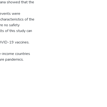
ana showed that the
l events were
haracteristics of the
re no safety
s of this study can
COVID-19 vaccines.
e-income countries
ure pandemics.