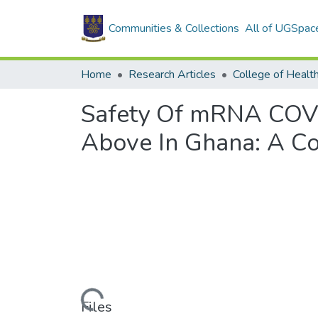
Communities & Collections
All of UGSpac
Home
Research Articles
College of Healt
Safety Of mRNA COVI
Above In Ghana: A Co
Loading...
Files