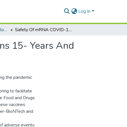
Log In
Department of Epidemiology and Disease Control
Safety Of mRNA COVID-19 Vaccines Among Persons 15- Years And Above In Ghana: A Cohort Event Monitoring Study
ns 15- Years And
ing the pandemic
ing to facilitate
 the Food and Drugs
hese vaccines
zer-BioNTech and
 of adverse events