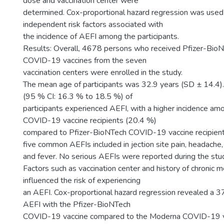
dose and vaccination center were
determined. Cox-proportional hazard regression was used
independent risk factors associated with
the incidence of AEFI among the participants.
Results: Overall, 4678 persons who received Pfizer-Bio
COVID-19 vaccines from the seven
vaccination centers were enrolled in the study.
The mean age of participants was 32.9 years (SD ± 14.4).
(95 % CI: 16.3 % to 18.5 %) of
participants experienced AEFI, with a higher incidence a
COVID-19 vaccine recipients (20.4 %)
compared to Pfizer-BioNTech COVID-19 vaccine recipient
five common AEFIs included in jection site pain, headache, 
and fever. No serious AEFIs were reported during the stu
Factors such as vaccination center and history of chronic m
influenced the risk of experiencing
an AEFI. Cox-proportional hazard regression revealed a 3
AEFI with the Pfizer-BioNTech
COVID-19 vaccine compared to the Moderna COVID-19 v