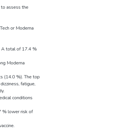
 to assess the
NTech or Moderna
 A total of 17.4 %
mong Moderna
s (14.0 %). The top
dizziness, fatigue,
dy.
edical conditions
7 % lower risk of
accine.