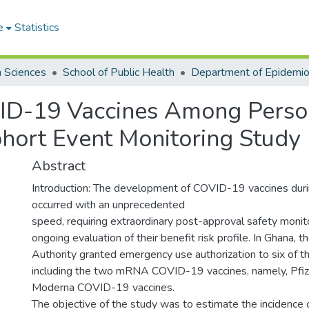
e
Statistics
h Sciences
School of Public Health
D-19 Vaccines Among Perso
hort Event Monitoring Study
Abstract
Introduction: The development of COVID-19 vaccines dur
occurred with an unprecedented
speed, requiring extraordinary post-approval safety monitor
ongoing evaluation of their benefit risk profile. In Ghana,
Authority granted emergency use authorization to six of t
including the two mRNA COVID-19 vaccines, namely, Pfi
Moderna COVID-19 vaccines.
The objective of the study was to estimate the incidence