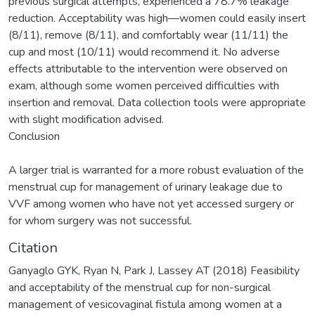
previous surgical attempts, experienced a 78.7% leakage
reduction. Acceptability was high—women could easily insert
(8/11), remove (8/11), and comfortably wear (11/11) the
cup and most (10/11) would recommend it. No adverse
effects attributable to the intervention were observed on
exam, although some women perceived difficulties with
insertion and removal. Data collection tools were appropriate
with slight modification advised.
Conclusion
A larger trial is warranted for a more robust evaluation of the
menstrual cup for management of urinary leakage due to
VVF among women who have not yet accessed surgery or
for whom surgery was not successful.
Citation
Ganyaglo GYK, Ryan N, Park J, Lassey AT (2018) Feasibility
and acceptability of the menstrual cup for non-surgical
management of vesicovaginal fistula among women at a