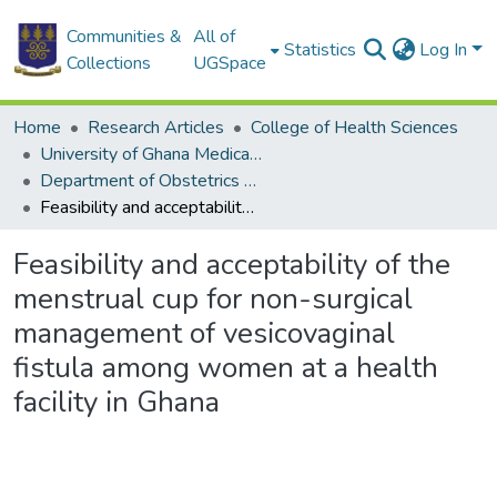
Communities &
All of
Statistics
Log In
Collections
UGSpace
Home
Research Articles
College of Health Sciences
University of Ghana Medical School
Department of Obstetrics and Gynaecology
Feasibility and acceptability of the menstrual cup for non-surgical management of vesicovaginal fistula among women at a health facility in Ghana
Feasibility and acceptability of the
menstrual cup for non-surgical
management of vesicovaginal
fistula among women at a health
facility in Ghana