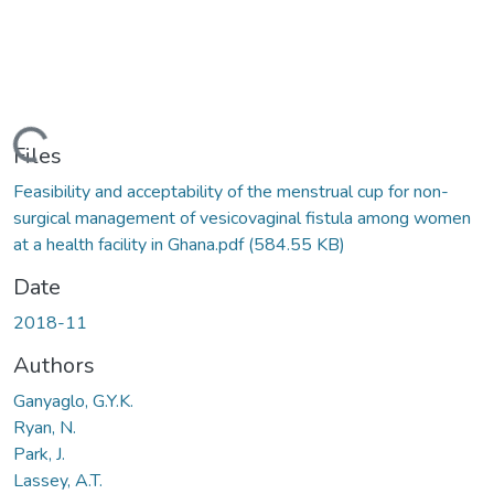
Loading...
Files
Feasibility and acceptability of the menstrual cup for non-
surgical management of vesicovaginal fistula among women
at a health facility in Ghana.pdf
(584.55 KB)
Date
2018-11
Authors
Ganyaglo, G.Y.K.
Ryan, N.
Park, J.
Lassey, A.T.