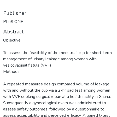
Publisher
PLoS ONE
Abstract
Objective
To assess the feasibility of the menstrual cup for short-term
management of urinary leakage among women with
vesicovaginal fistula (VVF)
Methods
A repeated measures design compared volume of leakage
with and without the cup via a 2-hr pad test among women
with VVF seeking surgical repair at a health facility in Ghana.
Subsequently a gynecological exam was administered to
assess safety outcomes, followed by a questionnaire to
assess acceptability and perceived efficacy. A paired t-test