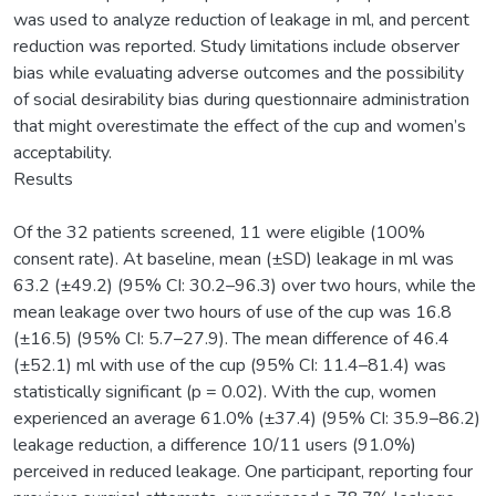
was used to analyze reduction of leakage in ml, and percent
reduction was reported. Study limitations include observer
bias while evaluating adverse outcomes and the possibility
of social desirability bias during questionnaire administration
that might overestimate the effect of the cup and women’s
acceptability.
Results
Of the 32 patients screened, 11 were eligible (100%
consent rate). At baseline, mean (±SD) leakage in ml was
63.2 (±49.2) (95% CI: 30.2–96.3) over two hours, while the
mean leakage over two hours of use of the cup was 16.8
(±16.5) (95% CI: 5.7–27.9). The mean difference of 46.4
(±52.1) ml with use of the cup (95% CI: 11.4–81.4) was
statistically significant (p = 0.02). With the cup, women
experienced an average 61.0% (±37.4) (95% CI: 35.9–86.2)
leakage reduction, a difference 10/11 users (91.0%)
perceived in reduced leakage. One participant, reporting four