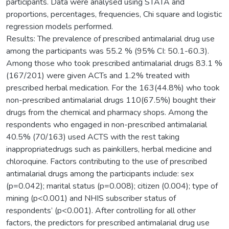
participants. Data were analysed using STATA and
proportions, percentages, frequencies, Chi square and logistic
regression models performed.
Results: The prevalence of prescribed antimalarial drug use
among the participants was 55.2 % (95% CI: 50.1-60.3).
Among those who took prescribed antimalarial drugs 83.1 %
(167/201) were given ACTs and 1.2% treated with
prescribed herbal medication. For the 163(44.8%) who took
non-prescribed antimalarial drugs 110(67.5%) bought their
drugs from the chemical and pharmacy shops. Among the
respondents who engaged in non-prescribed antimalarial
40.5% (70/163) used ACTS with the rest taking
inappropriatedrugs such as painkillers, herbal medicine and
chloroquine. Factors contributing to the use of prescribed
antimalarial drugs among the participants include: sex
(p=0.042); marital status (p=0.008); citizen (0.004); type of
mining (p<0.001) and NHIS subscriber status of
respondents’ (p<0.001). After controlling for all other
factors, the predictors for prescribed antimalarial drug use