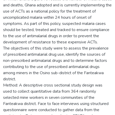
and deaths, Ghana adopted and is currently implementing the
use of ACTs as a national policy for the treatment of
uncomplicated malaria within 24 hours of onset of
symptoms. As part of this policy, suspected malaria cases
should be tested, treated and tracked to ensure compliance
to the use of antimalarial drugs in order to prevent the
development of resistance to these expensive ACTs.
The objectives of this study were to assess the prevalence
of prescribed antimalarial drug use, identify the sources of
non-prescribed antimalarial drugs and to determine factors
contributing to the use of prescribed antimalarial drugs
among miners in the Osino sub-district of the Fanteakwa
district.
Method: A descriptive cross sectional study design was
used to collect quantitative data from 364 randomly
selected mine workers in seven communities of the
Fanteakwa district. Face to face interviews using structured
questionnaire were conducted to gather data from the