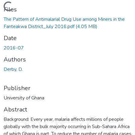
Loading...
Files
The Pattern of Antimalarial Drug Use among Miners in the
Fanteakwa District_July 2016.pdf
(4.05 MB)
Date
2016-07
Authors
Derby, D.
Publisher
University of Ghana
Abstract
Background: Every year, malaria affects millions of people
globally with the bulk majority occurring in Sub-Sahara Africa
of which Ghana is part. To reduce the number of malaria cases