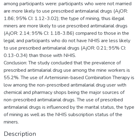
among participants were: participants who were not married
are more likely to use prescribed antimalarial drugs (AjOR:
1.86; 95% CI: 1.12-3.02); the type of mining, thus illegal
miners are more likely to use prescribed antimalarial drugs
(AjOR: 2.14; 95% CI: 1.18-3.86) compared to those in the
legal; and participants who do not have NHIS are less likely
to use prescribed antimalarial drugs (AjOR: 0.21; 95% CI:
0.13-0.34) than those with NHIS.
Conclusion: The study concluded that the prevalence of
prescribed antimalarial drug use among the mine workers is
55.2%. The use of Artemisinin-based Combination Therapy is
low among the non-prescribed antimalarial drug user with
chemical and pharmacy shops being the major sources of
non-prescribed antimalarial drugs. The use of prescribed
antimalarial drugs is influenced by the marital status, the type
of mining as well as the NHIS subscription status of the
miners.
Description