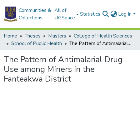
Communities &
All of
Statistics
Log In
Collections
UGSpace
Home
Theses
Masters
College of Health Sciences
School of Public Health
The Pattern of Antimalarial Drug Use among Miners in the Fanteakwa District
The Pattern of Antimalarial Drug
Use among Miners in the
Fanteakwa District