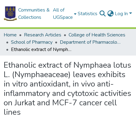
Communities &
All of
Statistics
Log In
Collections
UGSpace
Home
Research Articles
College of Health Sciences
School of Pharmacy
Department of Pharmacology and Toxicology
Ethanolic extract of Nymphaea lotus L. (Nymphaeaceae) leaves exhibits in vitro antioxidant, in vivo anti-inflammatory and cytotoxic activities on Jurkat and MCF-7 cancer cell lines
Ethanolic extract of Nymphaea lotus
L. (Nymphaeaceae) leaves exhibits
in vitro antioxidant, in vivo anti-
inflammatory and cytotoxic activities
on Jurkat and MCF-7 cancer cell
lines