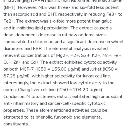
in scavenging DPPH radicals than Butylated hydroxytoluene
(BHT). However, NLE was three- and six-fold less potent
than ascorbic acid and BHT, respectively, in reducing Fe3+ to
Fe2+. The extract was six-fold more potent than gallic
acid in inhibiting lipid peroxidation. The extract caused a
dose-dependent decrease in rat paw oedema sizes,
comparable to diclofenac, and a significant decrease in wheel
diameters and ESR. The elemental analysis revealed
relevant concentrations of Mg2+, P2+, S2+, K2+, Mn+, Fe+,
Cu+, Zn+ and Cd+. The extract exhibited cytotoxic activity
on both MCF-7 (IC50 = 155.00 μg/ml) and Jurkat (IC50 =
87.29 μg/ml), with higher selectivity for Jurkat cell line.
Interestingly, the extract showed low cytotoxicity to the
normal Chang liver cell line (IC50 = 204.20 μg/ml).
Conclusion: N. lotus leaves extract exhibited high antioxidant,
anti-inflammatory and cancer-cell-specific cytotoxic
properties. These aforementioned activities could be
attributed to its phenolic, flavonoid and elemental
constituents.