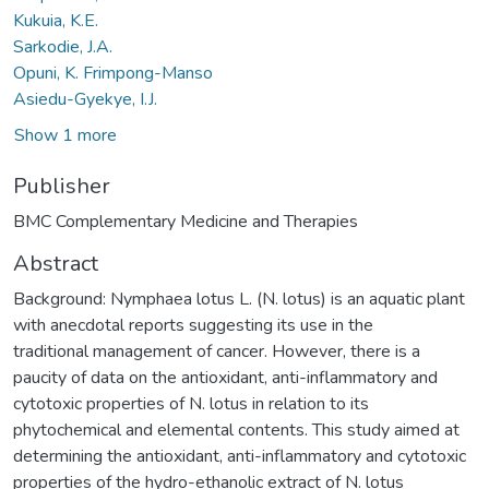
Kukuia, K.E.
Sarkodie, J.A.
Opuni, K. Frimpong-Manso
Asiedu-Gyekye, I.J.
Show 1 more
Publisher
BMC Complementary Medicine and Therapies
Abstract
Background: Nymphaea lotus L. (N. lotus) is an aquatic plant
with anecdotal reports suggesting its use in the
traditional management of cancer. However, there is a
paucity of data on the antioxidant, anti-inflammatory and
cytotoxic properties of N. lotus in relation to its
phytochemical and elemental contents. This study aimed at
determining the antioxidant, anti-inflammatory and cytotoxic
properties of the hydro-ethanolic extract of N. lotus