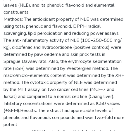
leaves (NLE), and its phenolic, flavonoid and elemental
constituents.
Methods: The antioxidant property of NLE was determined
using total phenolic and flavonoid, DPPH radical
scavenging, lipid peroxidation and reducing power assays.
The anti-inflammatory activity of NLE (100–250-500 mg/
kg), diclofenac and hydrocortisone (positive controls) were
determined by paw oedema and skin prick tests in
Sprague Dawley rats. Also, the erythrocyte sedimentation
rate (ESR) was determined by Westergren method. The
macro/micro-elements content was determined by the XRF
method. The cytotoxic property of NLE was determined
by the MTT assay, on two cancer cell lines (MCF-7 and
Jurkat) and compared to a normal cell line (Chang liver).
Inhibitory concentrations were determined as IC50 values
(±SEM).Results: The extract had appreciable levels of
phenolic and flavonoids compounds and was two-fold more
potent