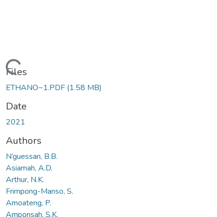
Loading...
Files
ETHANO~1.PDF
(1.58 MB)
Date
2021
Authors
N’guessan, B.B.
Asiamah, A.D.
Arthur, N.K.
Frimpong-Manso, S.
Amoateng, P.
Amponsah, S.K.