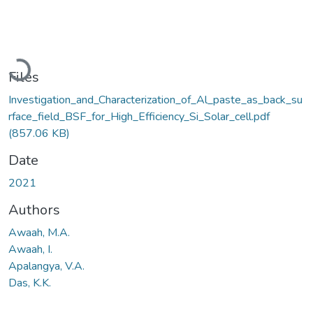
Loading...
Files
Investigation_and_Characterization_of_Al_paste_as_back_su
rface_field_BSF_for_High_Efficiency_Si_Solar_cell.pdf
(857.06 KB)
Date
2021
Authors
Awaah, M.A.
Awaah, I.
Apalangya, V.A.
Das, K.K.