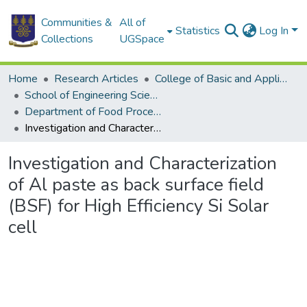
Communities &
All of
Statistics
Log In
Collections
UGSpace
Home
Research Articles
College of Basic and Applied Sciences
School of Engineering Sciences
Department of Food Process Engineering
Investigation and Characterization of Al paste as back surface field (BSF) for High Efficiency Si Solar cell
Investigation and Characterization
of Al paste as back surface field
(BSF) for High Efficiency Si Solar
cell