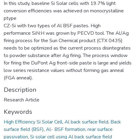
In this study, baseline Si Solar cells with 19.7% light
conversion efficiencies was achieved on monocrystalline
ptype
CZ-Si with two types of Al BSF pastes. High
performance SiN:H was grown by PECVD tool. The Al/Ag
firing process for the Sun Chemical product (CTX 0435)
needs to be optimized as the current process disintegrates
to powder substance after Ag firing. The process window
for firing the DuPont Ag front-side paste is large and yields
low series resistance values without forming gas anneal
(FGA anneal).
Description
Research Article
Keywords
High Efficiency Si Solar Cell
,
Al back surface field
,
Back
surface field (BSF)
,
Al- BSF formation
,
rear surface
passivation
,
Si solar cell using Al back surface field