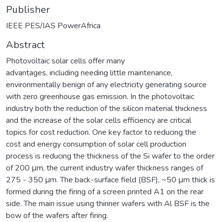
Publisher
IEEE PES/IAS PowerAfrica
Abstract
Photovoltaic solar cells offer many
advantages, including needing little maintenance,
environmentally benign of any electricity generating source
with zero greenhouse gas emission. In the photovoltaic
industry both the reduction of the silicon material thickness
and the increase of the solar cells efficiency are critical
topics for cost reduction. One key factor to reducing the
cost and energy consumption of solar cell production
process is reducing the thickness of the Si wafer to the order
of 200 μm, the current industry wafer thickness ranges of
275 - 350 μm. The back-surface field (BSF), ~50 μm thick is
formed during the firing of a screen printed A1 on the rear
side. The main issue using thinner wafers with Al BSF is the
bow of the wafers after firing.