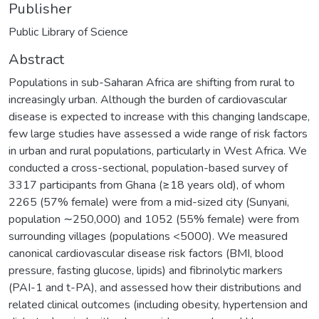
Publisher
Public Library of Science
Abstract
Populations in sub-Saharan Africa are shifting from rural to
increasingly urban. Although the burden of cardiovascular
disease is expected to increase with this changing landscape,
few large studies have assessed a wide range of risk factors
in urban and rural populations, particularly in West Africa. We
conducted a cross-sectional, population-based survey of
3317 participants from Ghana (≥18 years old), of whom
2265 (57% female) were from a mid-sized city (Sunyani,
population ∼250,000) and 1052 (55% female) were from
surrounding villages (populations <5000). We measured
canonical cardiovascular disease risk factors (BMI, blood
pressure, fasting glucose, lipids) and fibrinolytic markers
(PAI-1 and t-PA), and assessed how their distributions and
related clinical outcomes (including obesity, hypertension and