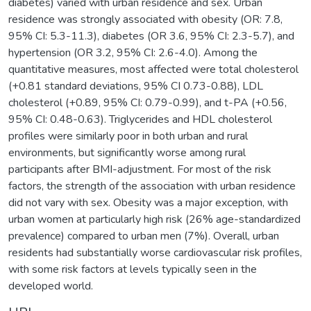
diabetes) varied with urban residence and sex. Urban
residence was strongly associated with obesity (OR: 7.8,
95% CI: 5.3-11.3), diabetes (OR 3.6, 95% CI: 2.3-5.7), and
hypertension (OR 3.2, 95% CI: 2.6-4.0). Among the
quantitative measures, most affected were total cholesterol
(+0.81 standard deviations, 95% CI 0.73-0.88), LDL
cholesterol (+0.89, 95% CI: 0.79-0.99), and t-PA (+0.56,
95% CI: 0.48-0.63). Triglycerides and HDL cholesterol
profiles were similarly poor in both urban and rural
environments, but significantly worse among rural
participants after BMI-adjustment. For most of the risk
factors, the strength of the association with urban residence
did not vary with sex. Obesity was a major exception, with
urban women at particularly high risk (26% age-standardized
prevalence) compared to urban men (7%). Overall, urban
residents had substantially worse cardiovascular risk profiles,
with some risk factors at levels typically seen in the
developed world.