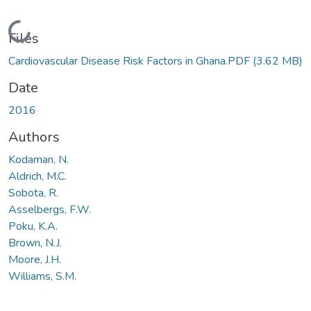
Loading...
Files
Cardiovascular Disease Risk Factors in Ghana.PDF
(3.62 MB)
Date
2016
Authors
Kodaman, N.
Aldrich, M.C.
Sobota, R.
Asselbergs, F.W.
Poku, K.A.
Brown, N.J.
Moore, J.H.
Williams, S.M.