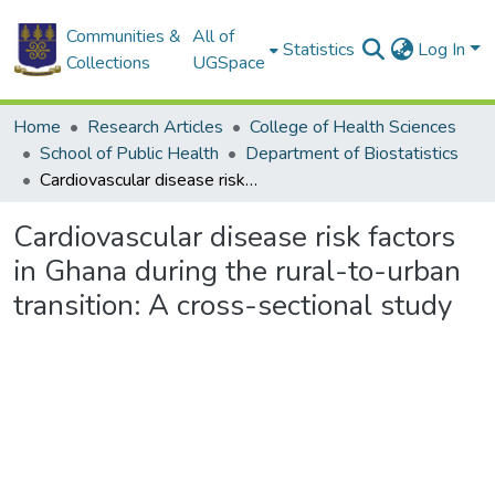
Communities &
All of
Statistics
Log In
Collections
UGSpace
Home
Research Articles
College of Health Sciences
School of Public Health
Department of Biostatistics
Cardiovascular disease risk factors in Ghana during the rural-to-urban transition: A cross-sectional study
Cardiovascular disease risk factors
in Ghana during the rural-to-urban
transition: A cross-sectional study