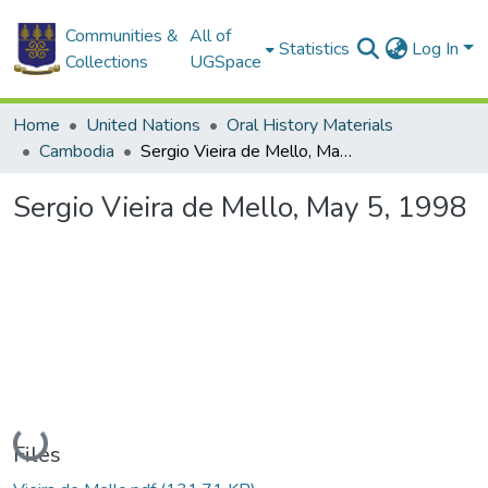
Communities &
All of
Statistics
Log In
Collections
UGSpace
Home
United Nations
Oral History Materials
Cambodia
Sergio Vieira de Mello, May 5, 1998
Sergio Vieira de Mello, May 5, 1998
Loading...
Files