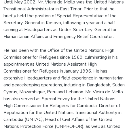
Until May 2002, Mr. Vieira de Mello was the United Nations
Transitional Administrator in East Timor. Prior to that, he
briefly held the position of Special Representative of the
Secretary-General in Kosovo, following a year and a half
serving at Headquarters as Under-Secretary-General for
Humanitarian Affairs and Emergency Relief Coordinator.
He has been with the Office of the United Nations High
Commissioner for Refugees since 1969, culminating in his
appointment as United Nations Assistant High
Commissioner for Refugees in January 1996. He has
extensive Headquarters and field experience in humanitarian
and peacekeeping operations, including in Bangladesh, Sudan,
Cyprus, Mozambique, Peru and Lebanon. Mr. Vieira de Mello
has also served as Special Envoy for the United Nations
High Commissioner for Refugees for Cambodia, Director of
Repatriation for the United Nations Transitional Authority in
Cambodia (UNTAC), Head of Civil Affairs of the United
Nations Protection Force (UNPROFOR), as well as United