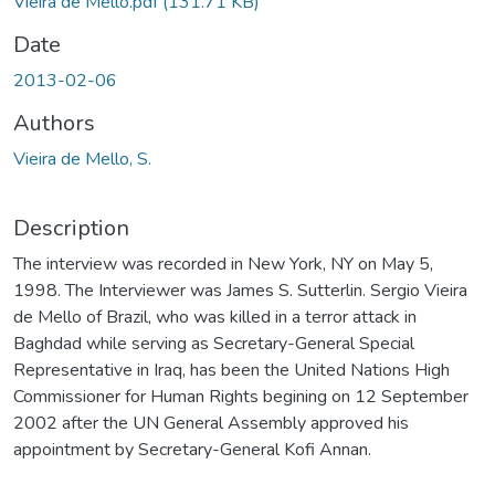
Vieira de Mello.pdf
(131.71 KB)
Date
2013-02-06
Authors
Vieira de Mello, S.
Description
The interview was recorded in New York, NY on May 5,
1998. The Interviewer was James S. Sutterlin. Sergio Vieira
de Mello of Brazil, who was killed in a terror attack in
Baghdad while serving as Secretary-General Special
Representative in Iraq, has been the United Nations High
Commissioner for Human Rights begining on 12 September
2002 after the UN General Assembly approved his
appointment by Secretary-General Kofi Annan.