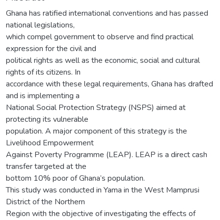
Ghana has ratified international conventions and has passed
national legislations,
which compel government to observe and find practical
expression for the civil and
political rights as well as the economic, social and cultural
rights of its citizens. In
accordance with these legal requirements, Ghana has drafted
and is implementing a
National Social Protection Strategy (NSPS) aimed at
protecting its vulnerable
population. A major component of this strategy is the
Livelihood Empowerment
Against Poverty Programme (LEAP). LEAP is a direct cash
transfer targeted at the
bottom 10% poor of Ghana’s population.
This study was conducted in Yama in the West Mamprusi
District of the Northern
Region with the objective of investigating the effects of