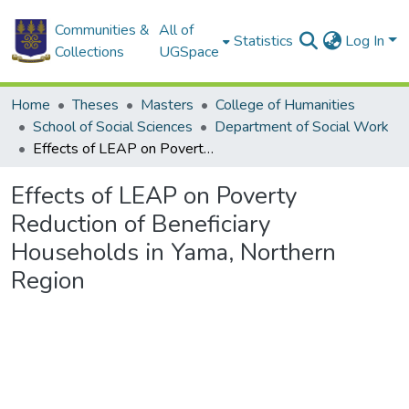
Communities &
All of
Statistics
Log In
Collections
UGSpace
Home
Theses
Masters
College of Humanities
School of Social Sciences
Department of Social Work
Effects of LEAP on Poverty Reduction of Beneficiary Households in Yama, Northern Region
Effects of LEAP on Poverty
Reduction of Beneficiary
Households in Yama, Northern
Region