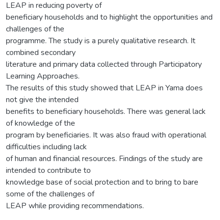
LEAP in reducing poverty of
beneficiary households and to highlight the opportunities and
challenges of the
programme. The study is a purely qualitative research. It
combined secondary
literature and primary data collected through Participatory
Learning Approaches.
The results of this study showed that LEAP in Yama does
not give the intended
benefits to beneficiary households. There was general lack
of knowledge of the
program by beneficiaries. It was also fraud with operational
difficulties including lack
of human and financial resources. Findings of the study are
intended to contribute to
knowledge base of social protection and to bring to bare
some of the challenges of
LEAP while providing recommendations.