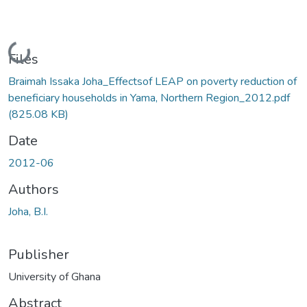
Loading...
Files
Braimah Issaka Joha_Effectsof LEAP on poverty reduction of
beneficiary households in Yama, Northern Region_2012.pdf
(825.08 KB)
Date
2012-06
Authors
Joha, B.I.
Publisher
University of Ghana
Abstract