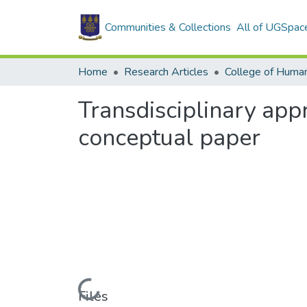
Communities & Collections
All of UGSpac
Home
Research Articles
College of Human
Transdisciplinary app
conceptual paper
Loading...
Files