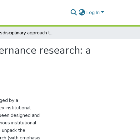
Log In
Transdisciplinary approach to natural resource governance research: a conceptual paper
ernance research: a
ged by a
 institutional
 been designed and
ious institutional
o unpack the
rch (with emphasis