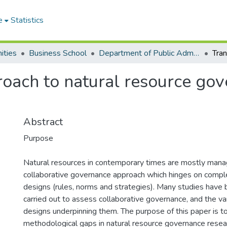
e
Statistics
ities
Business School
Department of Public Administration and Health Service Management
roach to natural resource gov
Abstract
Purpose
Natural resources in contemporary times are mostly mana
collaborative governance approach which hinges on complex
designs (rules, norms and strategies). Many studies have
carried out to assess collaborative governance, and the var
designs underpinning them. The purpose of this paper is t
methodological gaps in natural resource governance resea