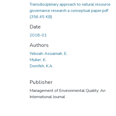
Transdisciplinary approach to natural resource
governance research a conceptual paper.pdf
(356.45 KB)
Date
2018-01
Authors
Yeboah-Assiamah, E.
Muller, K.
Domfeh, K.A.
Publisher
Management of Environmental Quality: An
International Journal