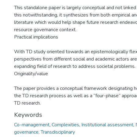
This standalone paper is largely conceptual and not linked
this notwithstanding, it synthesizes from both empirical an
literature which would help shape future research endeavou
resource governance context.
Practical implications
With TD study oriented towards an epistemologically flex
perspectives from different social and academic actors are 
expanding field of research to address societal problems.
Originality/value
The paper provides a conceptual framework designating ho
the TD research process as well as a “four-phase” approach
TD research.
Keywords
Co-management
,
Complexities
,
Institutional assessment
,
governance
,
Transdisciplinary