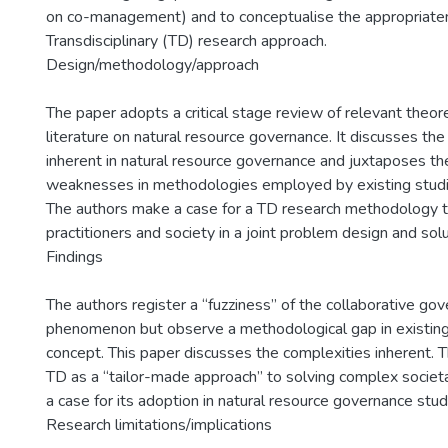
on co-management) and to conceptualise the appropriate
Transdisciplinary (TD) research approach.
Design/methodology/approach
The paper adopts a critical stage review of relevant theore
literature on natural resource governance. It discusses th
inherent in natural resource governance and juxtaposes th
weaknesses in methodologies employed by existing studi
The authors make a case for a TD research methodology tha
practitioners and society in a joint problem design and sol
Findings
The authors register a “fuzziness” of the collaborative go
phenomenon but observe a methodological gap in existing
concept. This paper discusses the complexities inherent. 
TD as a “tailor-made approach” to solving complex societ
a case for its adoption in natural resource governance stud
Research limitations/implications