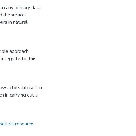
 to any primary data;
d theoretical
rs in natural
ible approach,
integrated in this
w actors interact in
 in carrying out a
Natural resource