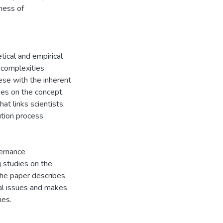
ness of
tical and empirical
e complexities
ese with the inherent
es on the concept.
t links scientists,
ution process.
vernance
 studies on the
The paper describes
al issues and makes
ies.