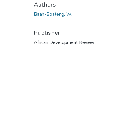
Authors
Baah-Boateng, W.
Publisher
African Development Review