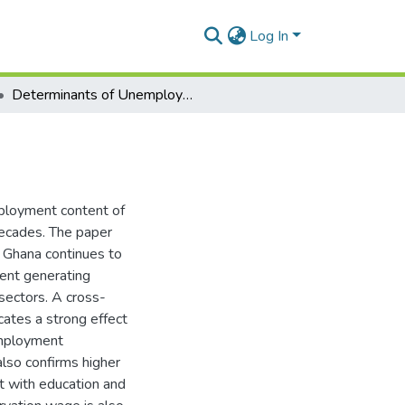
Log In
Determinants of Unemployment in Ghana
ployment content of
ecades. The paper
 Ghana continues to
ent generating
sectors. A cross-
cates a strong effect
employment
also confirms higher
t with education and