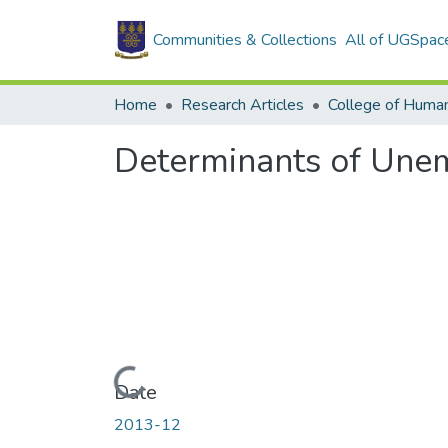
Communities & Collections
All of UGSpac
Home
Research Articles
College of Human
Determinants of Une
Loading...
Date
2013-12