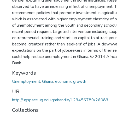
gender explaining unemployment in some instances. Reser
observed to have an increasing effect of unemployment. 
recommends policies that promote investment in agricultu
which is associated with higher employment elasticity of o
of unemployment among the youth and secondary school l
recent period requires targeted intervention including supp
entrepreneurial training and start-up capital to attract you
become 'creators' rather than 'seekers' of jobs. A downwa
expectations on the part of jobseekers in terms of their 
could help reduce unemployment in Ghana. © 2014 Afri
Bank.
Keywords
Unemployment
,
Ghana
,
economic growth
URI
http://ugspace.ug.edu.gh/handle/123456789/26083
Collections