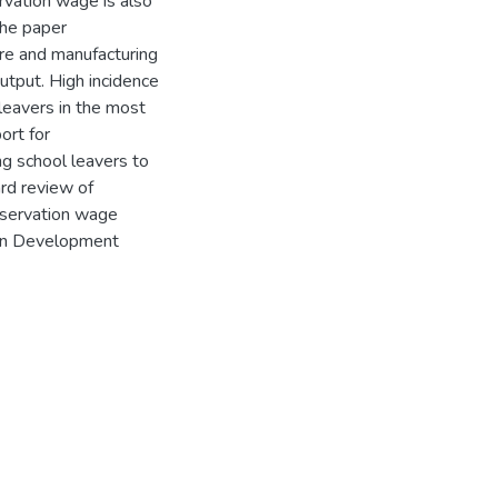
vation wage is also
The paper
re and manufacturing
utput. High incidence
eavers in the most
ort for
ng school leavers to
rd review of
reservation wage
can Development