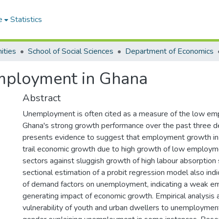
e
Statistics
ities
School of Social Sciences
Department of Economics
mployment in Ghana
Abstract
Unemployment is often cited as a measure of the low em
Ghana's strong growth performance over the past three d
presents evidence to suggest that employment growth in
trail economic growth due to high growth of low employm
sectors against sluggish growth of high labour absorption 
sectional estimation of a probit regression model also indi
of demand factors on unemployment, indicating a weak 
generating impact of economic growth. Empirical analysis 
vulnerability of youth and urban dwellers to unemploymen