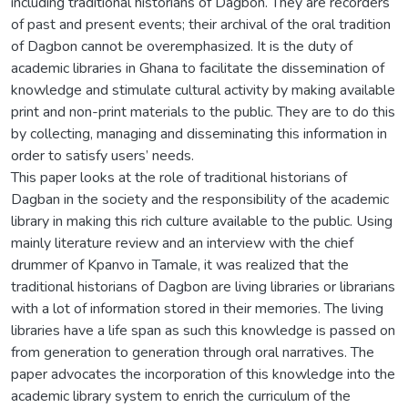
including traditional historians of Dagbon. They are recorders
of past and present events; their archival of the oral tradition
of Dagbon cannot be overemphasized. It is the duty of
academic libraries in Ghana to facilitate the dissemination of
knowledge and stimulate cultural activity by making available
print and non-print materials to the public. They are to do this
by collecting, managing and disseminating this information in
order to satisfy users’ needs.
This paper looks at the role of traditional historians of
Dagban in the society and the responsibility of the academic
library in making this rich culture available to the public. Using
mainly literature review and an interview with the chief
drummer of Kpanvo in Tamale, it was realized that the
traditional historians of Dagbon are living libraries or librarians
with a lot of information stored in their memories. The living
libraries have a life span as such this knowledge is passed on
from generation to generation through oral narratives. The
paper advocates the incorporation of this knowledge into the
academic library system to enrich the curriculum of the