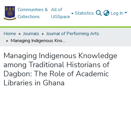
Communities &
All of
Statistics
Log In
Collections
UGSpace
Home
Journals
Journal of Performing Arts
Managing Indigenous Knowledge among Traditional Historians of Dagbon: The Role of Academic Libraries in Ghana
Managing Indigenous Knowledge
among Traditional Historians of
Dagbon: The Role of Academic
Libraries in Ghana