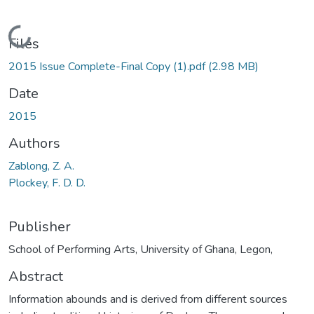
Loading...
Files
2015 Issue Complete-Final Copy (1).pdf
(2.98 MB)
Date
2015
Authors
Zablong, Z. A.
Plockey, F. D. D.
Publisher
School of Performing Arts, University of Ghana, Legon,
Abstract
Information abounds and is derived from different sources