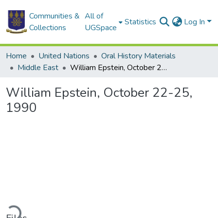
Communities &
All of
Statistics
Log In
Collections
UGSpace
Home
United Nations
Oral History Materials
Middle East
William Epstein, October 22-25, 1990
William Epstein, October 22-25,
1990
ading...