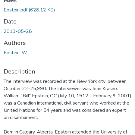
Files
Epstein.pdf
(628.12 KB)
Date
2013-05-28
Authors
Epstein, W.
Description
The interview was recorded at the New York city ,between
October 22-25,990. The Interviewer was Jean Krasno.
William "Bill" Epstein, OC (July 10, 1912 – February 9, 2001)
was a Canadian international civil servant who worked at the
United Nations for 54 years and was considered an expert
on disarmament.
Born in Calgary, Alberta, Epstein attended the University of