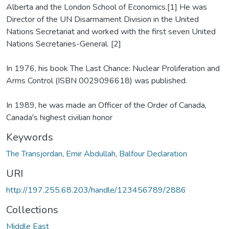
Alberta and the London School of Economics.[1] He was
Director of the UN Disarmament Division in the United
Nations Secretariat and worked with the first seven United
Nations Secretaries-General. [2]
In 1976, his book The Last Chance: Nuclear Proliferation and
Arms Control (ISBN 0029096618) was published.
In 1989, he was made an Officer of the Order of Canada,
Canada's highest civilian honor
Keywords
The Transjordan
,
Emir Abdullah
,
Balfour Declaration
URI
http://197.255.68.203/handle/123456789/2886
Collections
Middle East