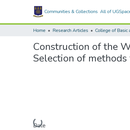
Communities & Collections
All of UGSpac
Home
Research Articles
Construction of the W
Selection of methods 
Loading...
Date