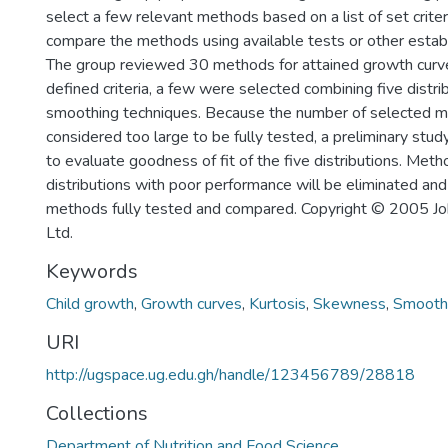
select a few relevant methods based on a list of set criter
compare the methods using available tests or other estab
The group reviewed 30 methods for attained growth curve
defined criteria, a few were selected combining five distr
smoothing techniques. Because the number of selected 
considered too large to be fully tested, a preliminary s
to evaluate goodness of fit of the five distributions. Met
distributions with poor performance will be eliminated and
methods fully tested and compared. Copyright © 2005 Jo
Ltd.
Keywords
Child growth
,
Growth curves
,
Kurtosis
,
Skewness
,
Smooth
URI
http://ugspace.ug.edu.gh/handle/123456789/28818
Collections
Department of Nutrition and Food Science