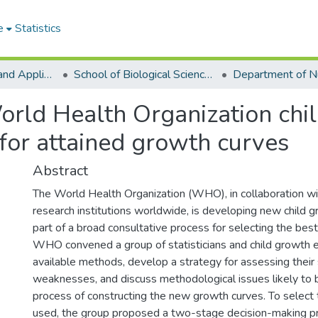
e
Statistics
College of Basic and Applied Sciences
School of Biological Sciences
orld Health Organization chi
for attained growth curves
Abstract
The World Health Organization (WHO), in collaboration wi
research institutions worldwide, is developing new child 
part of a broad consultative process for selecting the best
WHO convened a group of statisticians and child growth 
available methods, develop a strategy for assessing their
weaknesses, and discuss methodological issues likely to b
process of constructing the new growth curves. To select
used, the group proposed a two-stage decision-making pro