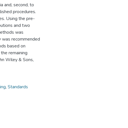
ia and, second, to
lished procedures.
s. Using the pre-
ibutions and two
methods was
tudy was recommended
hods based on
 the remaining
hn Wiley & Sons,
ing
,
Standards