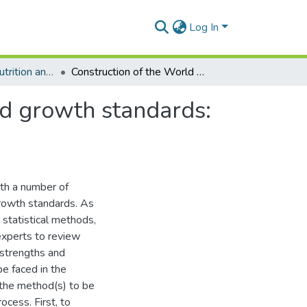
Log In
Department of Nutrition and Food Science
Construction of the World Health Organization child growth standards: Selection of methods for attained growth curves
ld growth standards:
th a number of
growth standards. As
 statistical methods,
experts to review
 strengths and
e faced in the
 the method(s) to be
cess. First, to