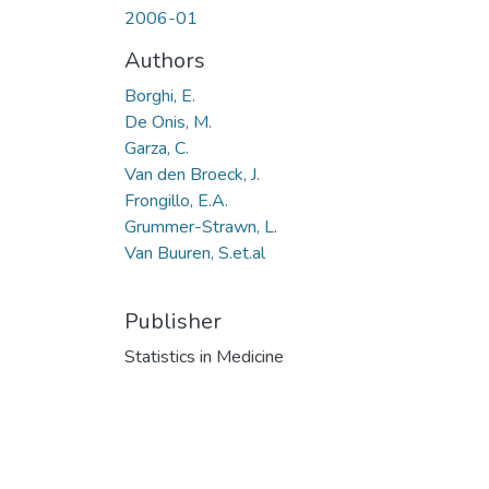
2006-01
Authors
Borghi, E.
De Onis, M.
Garza, C.
Van den Broeck, J.
Frongillo, E.A.
Grummer-Strawn, L.
Van Buuren, S.et.al
Publisher
Statistics in Medicine