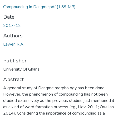
Compounding In Dangme.pdf
(1.89 MB)
Date
2017-12
Authors
Lawer, R.A.
Publisher
University Of Ghana
Abstract
A general study of Dangme morphology has been done.
However, the phenomenon of compounding has not been
studied extensively as the previous studies just mentioned it
as a kind of word formation process (eg., Hevi 2011; Owulah
2014). Considering the importance of compounding as a