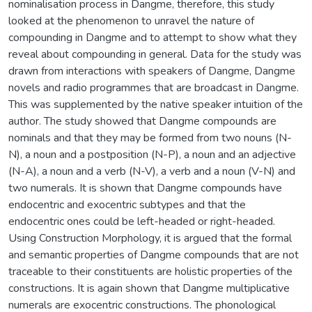
nominalisation process in Dangme, therefore, this study
looked at the phenomenon to unravel the nature of
compounding in Dangme and to attempt to show what they
reveal about compounding in general. Data for the study was
drawn from interactions with speakers of Dangme, Dangme
novels and radio programmes that are broadcast in Dangme.
This was supplemented by the native speaker intuition of the
author. The study showed that Dangme compounds are
nominals and that they may be formed from two nouns (N-
N), a noun and a postposition (N-P), a noun and an adjective
(N-A), a noun and a verb (N-V), a verb and a noun (V-N) and
two numerals. It is shown that Dangme compounds have
endocentric and exocentric subtypes and that the
endocentric ones could be left-headed or right-headed.
Using Construction Morphology, it is argued that the formal
and semantic properties of Dangme compounds that are not
traceable to their constituents are holistic properties of the
constructions. It is again shown that Dangme multiplicative
numerals are exocentric constructions. The phonological