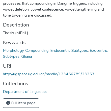
processes that compounding in Dangme triggers, including
vowel deletion, vowel coalescence, vowel lengthening and
tone lowering are discussed.
Description
Thesis (MPhil.)
Keywords
Morphology
,
Compounding
,
Endocentric Subtypes
,
Exocentric
Subtypes
,
Ghana
URI
http://ugspace.ug.edu.gh/handle/123456789/23253
Collections
Department of Linguistics
Full item page