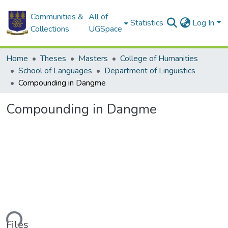
Communities &
All of
Statistics
Log In
Collections
UGSpace
Home
Theses
Masters
College of Humanities
School of Languages
Department of Linguistics
Compounding in Dangme
Compounding in Dangme
ding...
Files