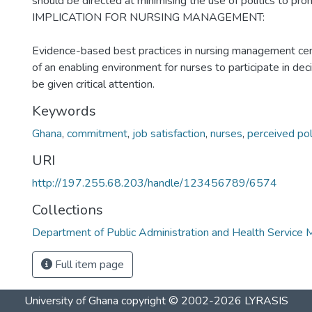
should be directed at minimising the use of politics to pro
IMPLICATION FOR NURSING MANAGEMENT:
Evidence-based best practices in nursing management cen
of an enabling environment for nurses to participate in de
be given critical attention.
Keywords
Ghana
,
commitment
,
job satisfaction
,
nurses
,
perceived pol
URI
http://197.255.68.203/handle/123456789/6574
Collections
Department of Public Administration and Health Servic
Full item page
University of Ghana
copyright © 2002-2026
LYRASIS