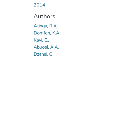
2014
Authors
Atinga, R.A.,
Domfeh, K.A.,
Kayi, E.,
Abuosi, A.A.
Dzansi, G.