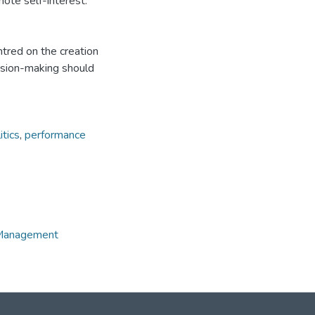
mote self-interest.
tred on the creation
cision-making should
itics
,
performance
e Management