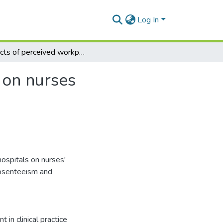
Log In
Effects of perceived workplace politics in hospitals on nurses behavioural intentions in Ghana
s on nurses
hospitals on nurses'
 absenteeism and
 in clinical practice