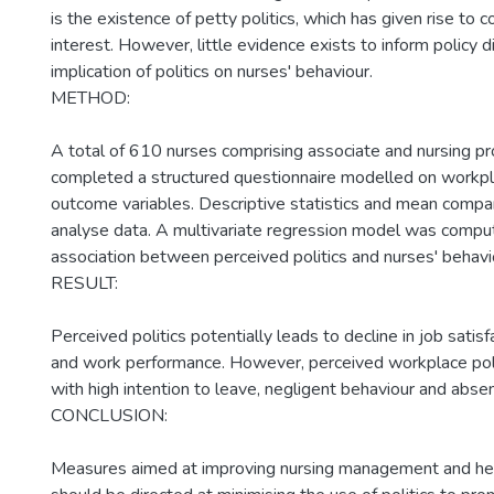
is the existence of petty politics, which has given rise to 
interest. However, little evidence exists to inform policy d
implication of politics on nurses' behaviour.
METHOD:
A total of 610 nurses comprising associate and nursing pr
completed a structured questionnaire modelled on workpla
outcome variables. Descriptive statistics and mean comp
analyse data. A multivariate regression model was comp
association between perceived politics and nurses' behavio
RESULT:
Perceived politics potentially leads to decline in job sati
and work performance. However, perceived workplace poli
with high intention to leave, negligent behaviour and abse
CONCLUSION:
Measures aimed at improving nursing management and hea