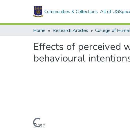
Communities & Collections
All of UGSpac
Home
Research Articles
College of Human
Effects of perceived w
behavioural intention
Loading...
Date