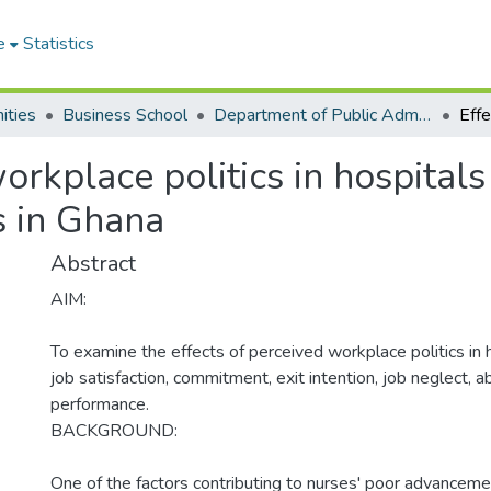
e
Statistics
ities
Business School
Department of Public Administration and Health Service Management
orkplace politics in hospital
s in Ghana
Abstract
AIM:
To examine the effects of perceived workplace politics in 
job satisfaction, commitment, exit intention, job neglect,
performance.
BACKGROUND:
One of the factors contributing to nurses' poor advancement