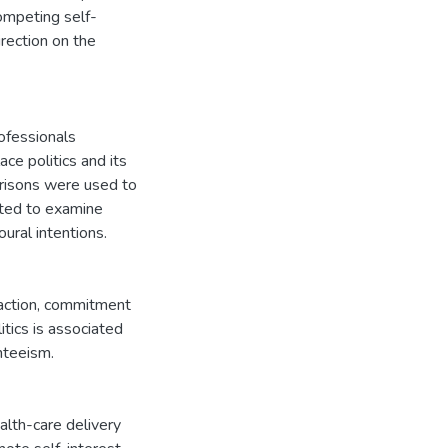
competing self-
irection on the
ofessionals
ce politics and its
arisons were used to
uted to examine
ural intentions.
sfaction, commitment
tics is associated
nteeism.
lth-care delivery