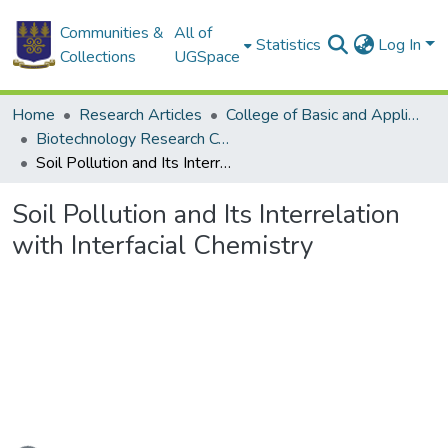
Communities &
All of
Statistics
Log In
Collections
UGSpace
Home
Research Articles
College of Basic and Applied Sciences
Biotechnology Research Centre
Soil Pollution and Its Interrelation with Interfacial Chemistry
Soil Pollution and Its Interrelation
with Interfacial Chemistry