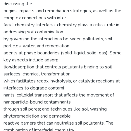
discussing the
origins, impacts, and remediation strategies, as well as the
complex connections with inter
facial chemistry. Interfacial chemistry plays a critical role in
addressing soil contamination
by governing the interactions between pollutants, soil
particles, water, and remediation
agents at phase boundaries (solid–liquid, solid–gas). Some
key aspects include adsorp
tion/desorption that controls pollutants binding to soil
surfaces; chemical transformation
which facilitates redox, hydrolysis, or catalytic reactions at
interfaces to degrade contami
nants; colloidal transport that affects the movement of
nanoparticle-bound contaminants
through soil pores; and techniques like soil washing,
phytoremediation and permeable
reactive barriers that can neutralize soil pollutants. The
combination of interfacial chemistry