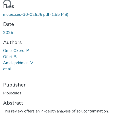
ding...
Files
molecules-30-02636.pdf
(1.55 MB)
Date
2025
Authors
Omo-Okoro. P.
Ofori. P.
Amalapridman. V.
et al.
Publisher
Molecules
Abstract
This review offers an in-depth analysis of soil contamination,