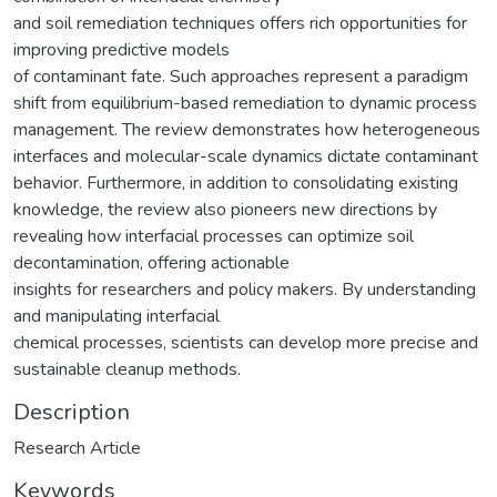
and soil remediation techniques offers rich opportunities for
improving predictive models
of contaminant fate. Such approaches represent a paradigm
shift from equilibrium-based remediation to dynamic process
management. The review demonstrates how heterogeneous
interfaces and molecular-scale dynamics dictate contaminant
behavior. Furthermore, in addition to consolidating existing
knowledge, the review also pioneers new directions by
revealing how interfacial processes can optimize soil
decontamination, offering actionable
insights for researchers and policy makers. By understanding
and manipulating interfacial
chemical processes, scientists can develop more precise and
sustainable cleanup methods.
Description
Research Article
Keywords