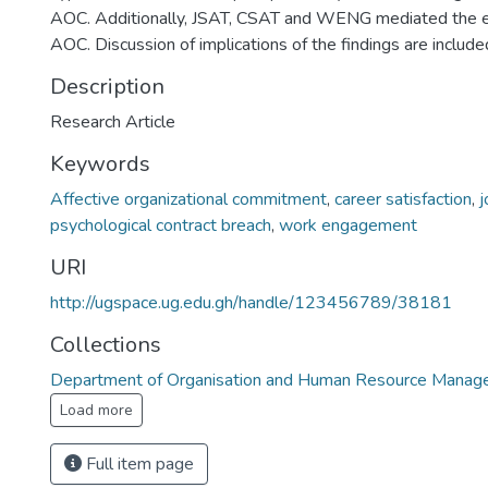
AOC. Additionally, JSAT, CSAT and WENG mediated the e
AOC. Discussion of implications of the findings are include
Description
Research Article
Keywords
Affective organizational commitment
,
career satisfaction
,
j
psychological contract breach
,
work engagement
URI
http://ugspace.ug.edu.gh/handle/123456789/38181
Collections
Department of Organisation and Human Resource Mana
Load more
Full item page