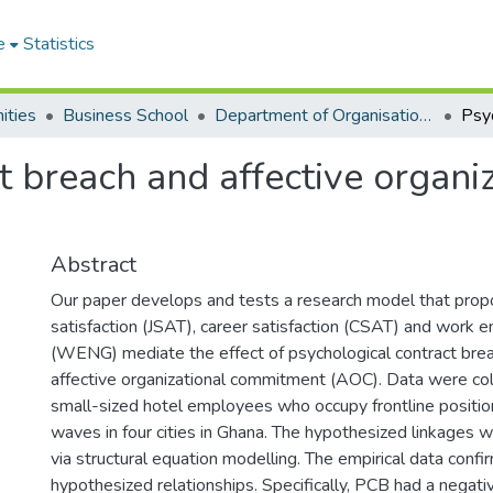
e
Statistics
ities
Business School
Department of Organisation and Human Resource Management
t breach and affective organ
Abstract
Our paper develops and tests a research model that prop
satisfaction (JSAT), career satisfaction (CSAT) and work
(WENG) mediate the effect of psychological contract bre
affective organizational commitment (AOC). Data were co
small-sized hotel employees who occupy frontline position
waves in four cities in Ghana. The hypothesized linkages
via structural equation modelling. The empirical data confi
hypothesized relationships. Specifically, PCB had a negati