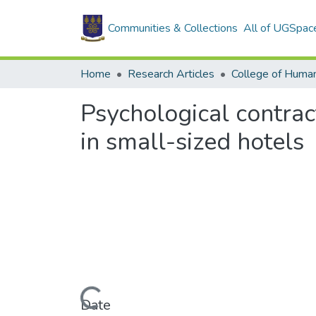
Communities & Collections
All of UGSpac
Home
Research Articles
College of Human
Psychological contrac
in small-sized hotels
Loading...
Date