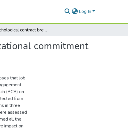
Log In
Psychological contract breach and affective organizational commitment in small-sized hotels
izational commitment
oses that job
 engagement
ach (PCB) on
llected from
s in three
 were assessed
rmed all the
ve impact on