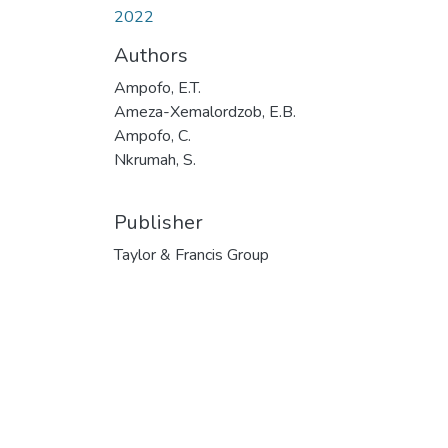
2022
Authors
Ampofo, E.T.
Ameza-Xemalordzob, E.B.
Ampofo, C.
Nkrumah, S.
Publisher
Taylor & Francis Group