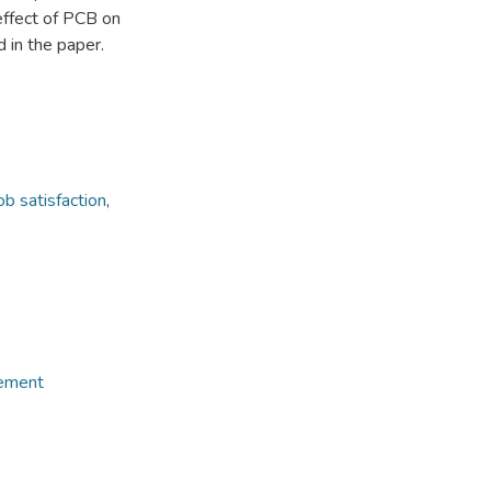
ffect of PCB on
d in the paper.
ob satisfaction
,
gement