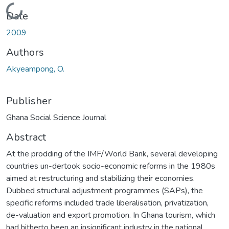
Loading...
Date
2009
Authors
Akyeampong, O.
Publisher
Ghana Social Science Journal
Abstract
At the prodding of the IMF/World Bank, several developing
countries un-dertook socio-economic reforms in the 1980s
aimed at restructuring and stabilizing their economies.
Dubbed structural adjustment programmes (SAPs), the
specific reforms included trade liberalisation, privatization,
de-valuation and export promotion. In Ghana tourism, which
had hitherto been an insignificant industry in the national