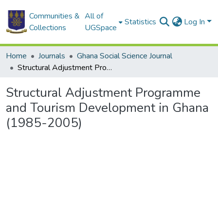
Communities &
All of
Statistics
Log In
Collections
UGSpace
Home
Journals
Ghana Social Science Journal
Structural Adjustment Programme and Tourism Development in Ghana (1985-2005)
Structural Adjustment Programme
and Tourism Development in Ghana
(1985-2005)