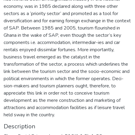
economy, was in 1985 declared along with three other
sectors as a ‘priority sector’ and promoted as a tool for
diversification and for earning foreign exchange in the context
of SAP. Between 1985 and 2005, tourism flourished in
Ghana in the wake of SAP, even though the sector’s key
components i.e. accommodation, intermediar-ies and car
rentals enjoyed dissimilar fortunes. More importantly,
business travel emerged as the catalyst in the
transformation of the sector, a process which underlines the
link between the tourism sector and the socio-economic and
political environments in which the former operates. Deci-
sion-makers and tourism planners ought, therefore, to
appreciate this link in order not to conceive tourism
development as the mere construction and marketing of
attractions and accommodation facilities as if leisure travel
held sway in the country.
Description