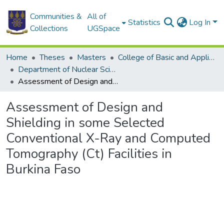
Communities &
All of
Statistics
Log In
Collections
UGSpace
Home
Theses
Masters
College of Basic and Applied Sciences
Department of Nuclear Sciences and Applications
Assessment of Design and Shielding in some Selected Conventional X-Ray and Computed Tomography (Ct) Facilities in Burkina Faso
Assessment of Design and
Shielding in some Selected
Conventional X-Ray and Computed
Tomography (Ct) Facilities in
Burkina Faso