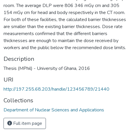
room. The average DLP were 806 346 mGy cm and 305
154 mGy cm for head and body respectively in the CT room.
For both of these facilities, the calculated barrier thicknesses
are smaller than the existing barrier thicknesses. Dose rate
measurements confirmed that the different barriers
thicknesses are enough to maintain the dose received by
workers and the public below the recommended dose limits.
Description
Thesis (MPhil) - University of Ghana, 2016
URI
http://197.255.68.203/handle/123456789/21440
Collections
Department of Nuclear Sciences and Applications
Full item page