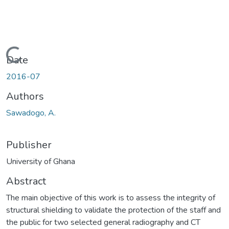
Loading...
Date
2016-07
Authors
Sawadogo, A.
Publisher
University of Ghana
Abstract
The main objective of this work is to assess the integrity of
structural shielding to validate the protection of the staff and
the public for two selected general radiography and CT