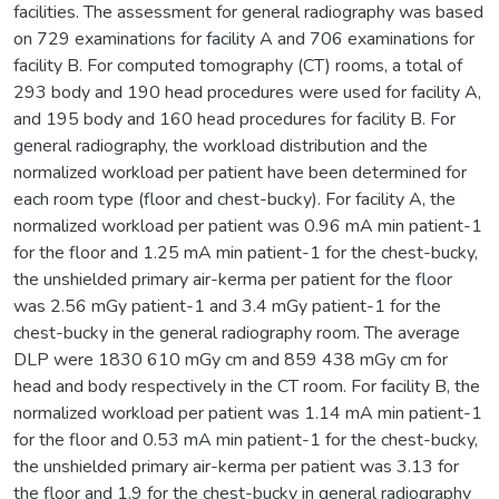
facilities. The assessment for general radiography was based
on 729 examinations for facility A and 706 examinations for
facility B. For computed tomography (CT) rooms, a total of
293 body and 190 head procedures were used for facility A,
and 195 body and 160 head procedures for facility B. For
general radiography, the workload distribution and the
normalized workload per patient have been determined for
each room type (floor and chest-bucky). For facility A, the
normalized workload per patient was 0.96 mA min patient-1
for the floor and 1.25 mA min patient-1 for the chest-bucky,
the unshielded primary air-kerma per patient for the floor
was 2.56 mGy patient-1 and 3.4 mGy patient-1 for the
chest-bucky in the general radiography room. The average
DLP were 1830 610 mGy cm and 859 438 mGy cm for
head and body respectively in the CT room. For facility B, the
normalized workload per patient was 1.14 mA min patient-1
for the floor and 0.53 mA min patient-1 for the chest-bucky,
the unshielded primary air-kerma per patient was 3.13 for
the floor and 1.9 for the chest-bucky in general radiography