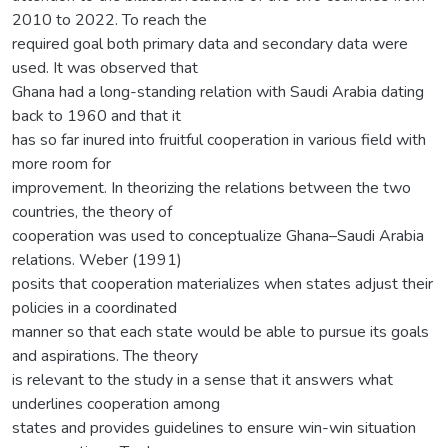
2010 to 2022. To reach the
required goal both primary data and secondary data were
used. It was observed that
Ghana had a long-standing relation with Saudi Arabia dating
back to 1960 and that it
has so far inured into fruitful cooperation in various field with
more room for
improvement. In theorizing the relations between the two
countries, the theory of
cooperation was used to conceptualize Ghana–Saudi Arabia
relations. Weber (1991)
posits that cooperation materializes when states adjust their
policies in a coordinated
manner so that each state would be able to pursue its goals
and aspirations. The theory
is relevant to the study in a sense that it answers what
underlines cooperation among
states and provides guidelines to ensure win-win situation