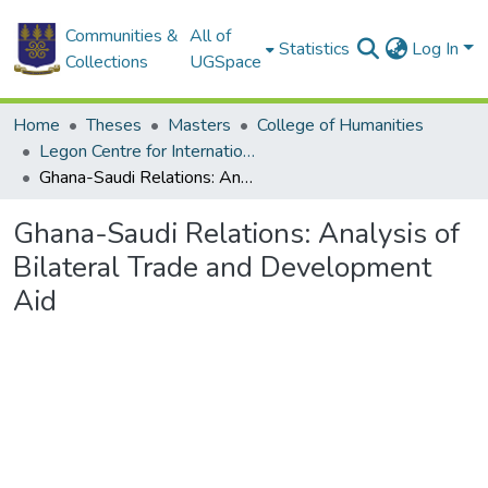
Communities &
All of
Statistics
Log In
Collections
UGSpace
Home
Theses
Masters
College of Humanities
Legon Centre for International Affairs and Diplomacy
Ghana-Saudi Relations: Analysis of Bilateral Trade and Development Aid
Ghana-Saudi Relations: Analysis of
Bilateral Trade and Development
Aid