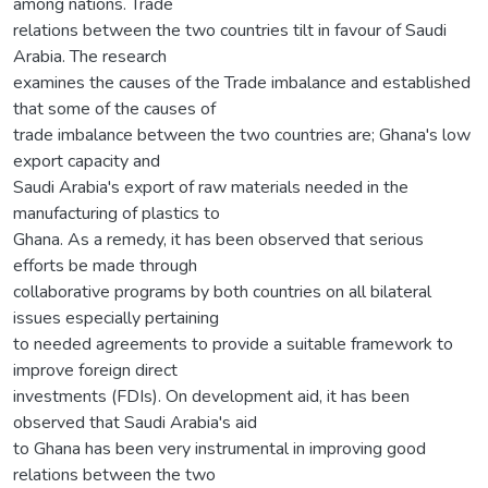
among nations. Trade
relations between the two countries tilt in favour of Saudi
Arabia. The research
examines the causes of the Trade imbalance and established
that some of the causes of
trade imbalance between the two countries are; Ghana's low
export capacity and
Saudi Arabia's export of raw materials needed in the
manufacturing of plastics to
Ghana. As a remedy, it has been observed that serious
efforts be made through
collaborative programs by both countries on all bilateral
issues especially pertaining
to needed agreements to provide a suitable framework to
improve foreign direct
investments (FDIs). On development aid, it has been
observed that Saudi Arabia's aid
to Ghana has been very instrumental in improving good
relations between the two