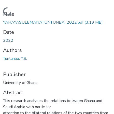
Loading...
Files
YAHAYASULEMANATUNTUNBA_2022.pdf
(3.19 MB)
Date
2022
Authors
Tuntunba, Y.S.
Publisher
University of Ghana
Abstract
This research analyses the relations between Ghana and
Saudi Arabia with particular
attention to the bilateral relations of the two countries from