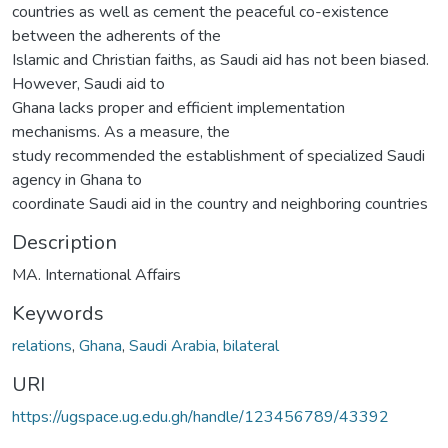
countries as well as cement the peaceful co-existence
between the adherents of the
Islamic and Christian faiths, as Saudi aid has not been biased.
However, Saudi aid to
Ghana lacks proper and efficient implementation
mechanisms. As a measure, the
study recommended the establishment of specialized Saudi
agency in Ghana to
coordinate Saudi aid in the country and neighboring countries
Description
MA. International Affairs
Keywords
relations
,
Ghana
,
Saudi Arabia
,
bilateral
URI
https://ugspace.ug.edu.gh/handle/123456789/43392