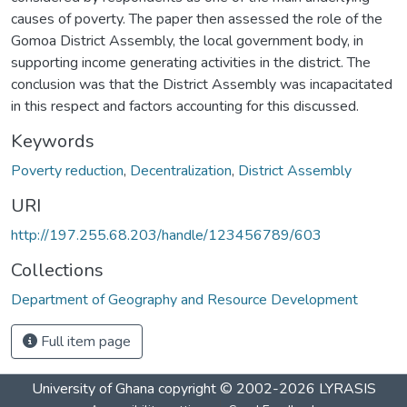
causes of poverty. The paper then assessed the role of the
Gomoa District Assembly, the local government body, in
supporting income generating activities in the district. The
conclusion was that the District Assembly was incapacitated
in this respect and factors accounting for this discussed.
Keywords
Poverty reduction
,
Decentralization
,
District Assembly
URI
http://197.255.68.203/handle/123456789/603
Collections
Department of Geography and Resource Development
Full item page
University of Ghana
copyright © 2002-2026
LYRASIS