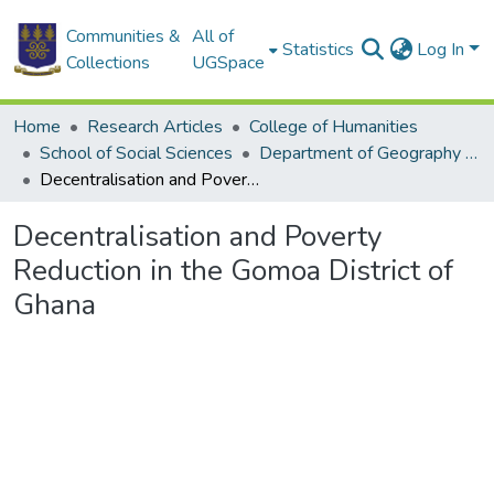
Communities &
All of
Statistics
Log In
Collections
UGSpace
Home
Research Articles
College of Humanities
School of Social Sciences
Department of Geography and Resource Development
Decentralisation and Poverty Reduction in the Gomoa District of Ghana
Decentralisation and Poverty
Reduction in the Gomoa District of
Ghana