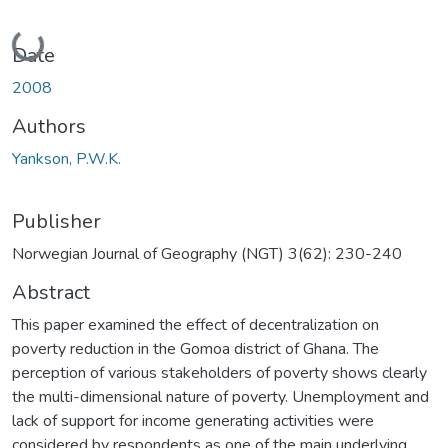
Loading...
Date
2008
Authors
Yankson, P.W.K.
Publisher
Norwegian Journal of Geography (NGT) 3(62): 230-240
Abstract
This paper examined the effect of decentralization on
poverty reduction in the Gomoa district of Ghana. The
perception of various stakeholders of poverty shows clearly
the multi-dimensional nature of poverty. Unemployment and
lack of support for income generating activities were
considered by respondents as one of the main underlying