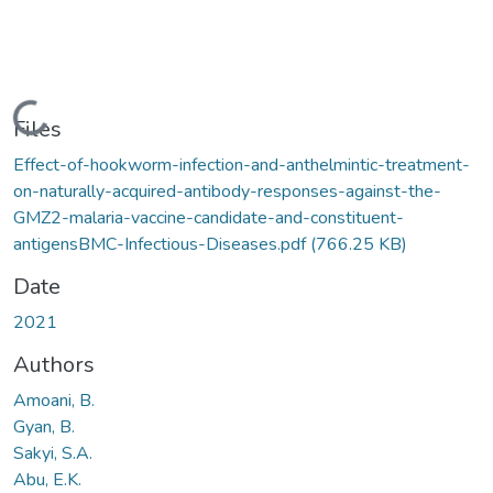
Loading...
Files
Effect-of-hookworm-infection-and-anthelmintic-treatment-
on-naturally-acquired-antibody-responses-against-the-
GMZ2-malaria-vaccine-candidate-and-constituent-
antigensBMC-Infectious-Diseases.pdf
(766.25 KB)
Date
2021
Authors
Amoani, B.
Gyan, B.
Sakyi, S.A.
Abu, E.K.