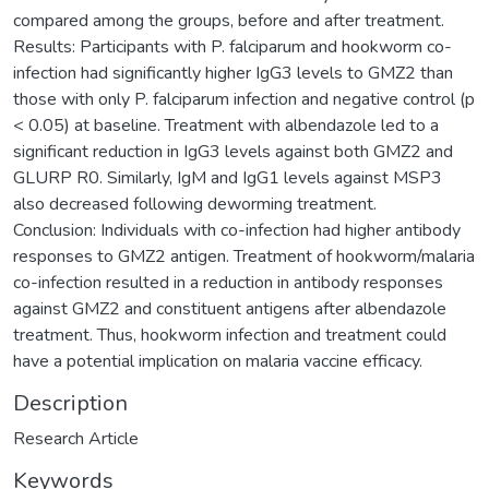
compared among the groups, before and after treatment.
Results: Participants with P. falciparum and hookworm co-
infection had significantly higher IgG3 levels to GMZ2 than
those with only P. falciparum infection and negative control (p
< 0.05) at baseline. Treatment with albendazole led to a
significant reduction in IgG3 levels against both GMZ2 and
GLURP R0. Similarly, IgM and IgG1 levels against MSP3
also decreased following deworming treatment.
Conclusion: Individuals with co-infection had higher antibody
responses to GMZ2 antigen. Treatment of hookworm/malaria
co-infection resulted in a reduction in antibody responses
against GMZ2 and constituent antigens after albendazole
treatment. Thus, hookworm infection and treatment could
have a potential implication on malaria vaccine efficacy.
Description
Research Article
Keywords