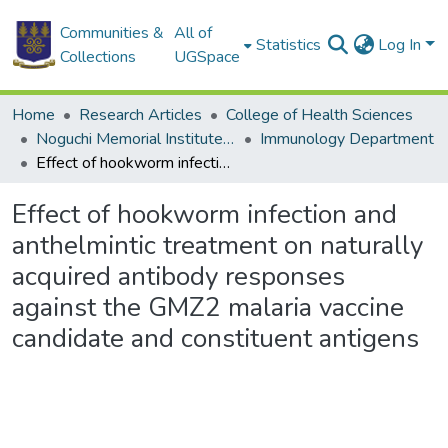
Communities &
All of
Statistics
Log In
Collections
UGSpace
Home
Research Articles
College of Health Sciences
Noguchi Memorial Institute for Medical Research
Immunology Department
Effect of hookworm infection and anthelmintic treatment on naturally acquired antibody responses against the GMZ2 malaria vaccine candidate and constituent antigens
Effect of hookworm infection and
anthelmintic treatment on naturally
acquired antibody responses
against the GMZ2 malaria vaccine
candidate and constituent antigens