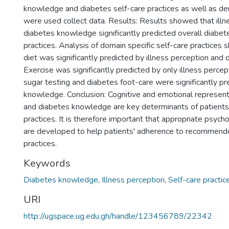
knowledge and diabetes self-care practices as well as de
were used collect data. Results: Results showed that illn
diabetes knowledge significantly predicted overall diabet
practices. Analysis of domain specific self-care practices 
diet was significantly predicted by illness perception an
Exercise was significantly predicted by only illness perce
sugar testing and diabetes foot-care were significantly p
knowledge. Conclusion: Cognitive and emotional represent
and diabetes knowledge are key determinants of patients'
practices. It is therefore important that appropriate psycho
are developed to help patients' adherence to recommend
practices.
Keywords
Diabetes knowledge
,
Illness perception
,
Self-care practic
URI
http://ugspace.ug.edu.gh/handle/123456789/22342