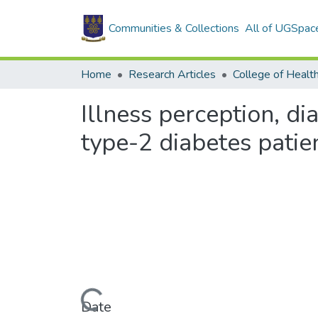
Communities & Collections
All of UGSpac
Home
Research Articles
College of Healt
Illness perception, d
type-2 diabetes patie
Loading...
Date