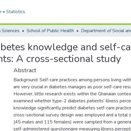
e
Statistics
h Sciences
School of Public Health
iabetes knowledge and self-c
nts: A cross-sectional study
Abstract
Background: Self-care practices among persons living wit
are very crucial in diabetes manages as poor self-care resu
However, little research exists within the Ghanaian contex
examined whether type-2 diabetes patients' illness perce
knowledge significantly predict diabetes self-care practi
cross-sectional survey design was employed and a total o
(45 males and 115 females) were sampled from a general 
self-administered questionnaire measuring illness percept