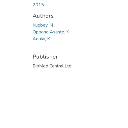
2015
Authors
Kugbey, N.
Oppong Asante, K
Adulai, K.
Publisher
BioMed Central Ltd.