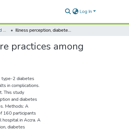
Log In
Department of Social and Behavioural Sciences
Illness perception, diabetes knowledge and self-care practices among type-2 diabetes patients: A cross-sectional study
are practices among
h type-2 diabetes
lts in complications.
t. This study
ption and diabetes
ces. Methods: A
f 160 participants
hospital in Accra. A
ion, diabetes