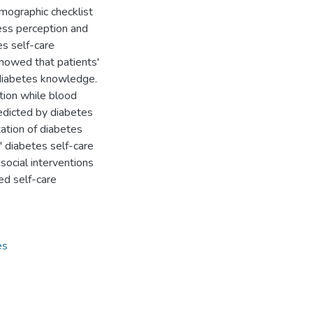
mographic checklist
ess perception and
es self-care
showed that patients'
d diabetes knowledge.
ption while blood
redicted by diabetes
ation of diabetes
 diabetes self-care
social interventions
ed self-care
es