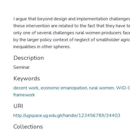
I argue that beyond design and implementation challenges,
these intervention are related to the fact that they have 
only one of several challenges rural women producers fa
by the larger policy context of neglect of smallholder agri
inequalities in other spheres.
Description
Seminar
Keywords
decent work
,
economic emancipation
,
rural women
,
WID-G
framework
URI
http://ugspace.ug.edu.gh/handle/123456789/34403
Collections