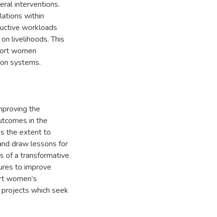
ral interventions.
lations within
ductive workloads
on livelihoods. This
pport women
tion systems.
improving the
outcomes in the
ss the extent to
and draw lessons for
s of a transformative
sures to improve
ort women’s
R projects which seek