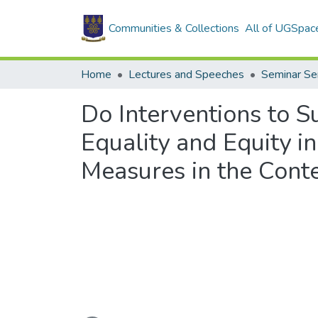
Communities & Collections
All of UGSpac
Home
Lectures and Speeches
Seminar Se
Do Interventions to
Equality and Equity i
Measures in the Conte