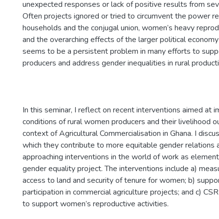
unexpected responses or lack of positive results from seve
Often projects ignored or tried to circumvent the power re
households and the conjugal union, women’s heavy repro
and the overarching effects of the larger political economy 
seems to be a persistent problem in many efforts to su
producers and address gender inequalities in rural produc
In this seminar, I reflect on recent interventions aimed at 
conditions of rural women producers and their livelihood 
context of Agricultural Commercialisation in Ghana. I discu
which they contribute to more equitable gender relations 
approaching interventions in the world of work as element
gender equality project. The interventions include a) mea
access to land and security of tenure for women; b) supp
participation in commercial agriculture projects; and c) CS
to support women’s reproductive activities.