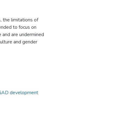
 the limitations of
tended to focus on
ce and are undermined
culture and gender
AD development