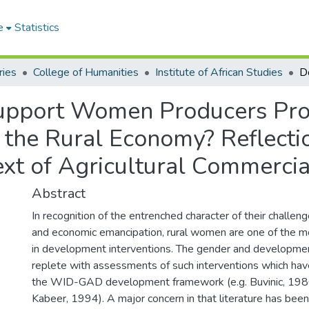
e
Statistics
ries
College of Humanities
Institute of African Studies
 Support Women Producers Pr
n the Rural Economy? Reflect
xt of Agricultural Commercia
Abstract
In recognition of the entrenched character of their challe
and economic emancipation, rural women are one of the m
in development interventions. The gender and development
replete with assessments of such interventions which hav
the WID-GAD development framework (e.g. Buvinic, 198
Kabeer, 1994). A major concern in that literature has been