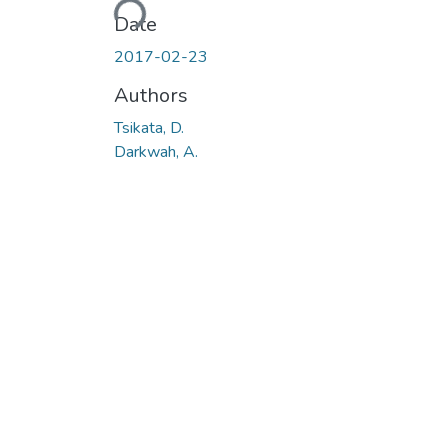
Loading...
Date
2017-02-23
Authors
Tsikata, D.
Darkwah, A.