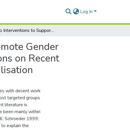
Log In
Do Interventions to Support Women Producers Promote Gender Equality and Equity in the Rural Economy? Reflections on Recent Measures in the Context of Agricultural Commercialisation
omote Gender
ions on Recent
lisation
nges with decent work
ost targeted groups
 literature is
e been mainly within
6; Schroeder 1999;
 to explain the