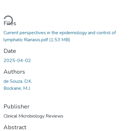
ading...
Files
Current perspectives in the epidemiology and control of
lymphatic filariasis.pdf
(1.53 MB)
Date
2025-04-02
Authors
de Souza, D.K.
Bockarie, M.J.
Publisher
Clinical Microbiology Reviews
Abstract