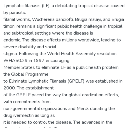
Lymphatic filariasis (LF), a debilitating tropical disease caused
by parasitic
filarial worms, Wuchereria bancrofti, Brugia malayi, and Brugia
timori, remains a significant public health challenge in tropical
and subtropical settings where the disease is
endemic. The disease affects millions worldwide, leading to
severe disability and social
stigma. Following the World Health Assembly resolution
WHA50.29 in 1997 encouraging
Member States to eliminate LF as a public health problem,
the Global Programme
to Eliminate Lymphatic Filariasis (GPELF) was established in
2000. The establishment
of the GPELF paced the way for global eradication efforts,
with commitments from
non-governmental organizations and Merck donating the
drug ivermectin as long as
it is needed to control the disease. The advances in the