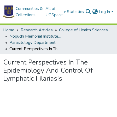
Communities &
All of
Statistics
Log In
Collections
UGSpace
Home
Research Articles
College of Health Sciences
Noguchi Memorial Institute for Medical Research
Parasitology Department
Current Perspectives In The Epidemiology And Control Of Lymphatic Filariasis
Current Perspectives In The
Epidemiology And Control Of
Lymphatic Filariasis