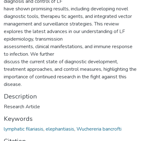
diagnosis and control of LF
have shown promising results, including developing novel
diagnostic tools, therapeu tic agents, and integrated vector
management and surveillance strategies. This review
explores the latest advances in our understanding of LF
epidemiology, transmission
assessments, clinical manifestations, and immune response
to infection. We further
discuss the current state of diagnostic development,
treatment approaches, and control measures, highlighting the
importance of continued research in the fight against this
disease.
Description
Research Article
Keywords
lymphatic filariasis
,
elephantiasis
,
Wuchereria bancrofti