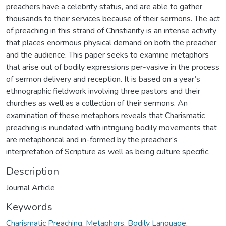
preachers have a celebrity status, and are able to gather
thousands to their services because of their sermons. The act
of preaching in this strand of Christianity is an intense activity
that places enormous physical demand on both the preacher
and the audience. This paper seeks to examine metaphors
that arise out of bodily expressions per-vasive in the process
of sermon delivery and reception. It is based on a year’s
ethnographic fieldwork involving three pastors and their
churches as well as a collection of their sermons. An
examination of these metaphors reveals that Charismatic
preaching is inundated with intriguing bodily movements that
are metaphorical and in-formed by the preacher’s
interpretation of Scripture as well as being culture specific.
Description
Journal Article
Keywords
Charismatic Preaching
,
Metaphors
,
Bodily Language
,