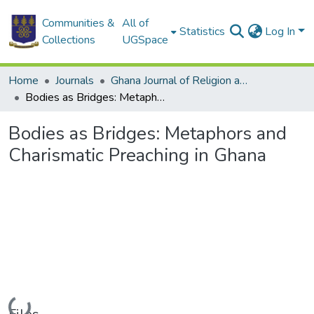
Communities &
All of
Statistics
Log In
Collections
UGSpace
Home
Journals
Ghana Journal of Religion and Theology
Bodies as Bridges: Metaphors and Charismatic Preaching in Ghana
Bodies as Bridges: Metaphors and
Charismatic Preaching in Ghana
Loading...