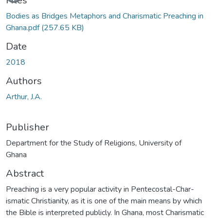
Files
Bodies as Bridges Metaphors and Charismatic Preaching in
Ghana.pdf
(257.65 KB)
Date
2018
Authors
Arthur, J.A.
Publisher
Department for the Study of Religions, University of
Ghana
Abstract
Preaching is a very popular activity in Pentecostal-Char-
ismatic Christianity, as it is one of the main means by which
the Bible is interpreted publicly. In Ghana, most Charismatic