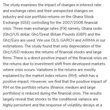
The study examines the impact of changes in interest rate
and exchange rates and their unexpected changes on
industry and size portfolio returns on the Ghana Stock
Exchange (GSE) controlling for the 2007/2008 financial
crisis. Three main exchange rates (FX) namely, Ghana cedis
(Gh¢)/US dollar, Gh¢/Great Britain Pounds (GBP) and the
Gh¢/Euro are used. We use OLS, GARCH and ARIMA in our
estimations. The study found that only depreciation of the
Gh¢/USD reduces the returns of financial stocks and large
firms. There is a direct positive impact of the financial crisis on
the returns due to investment shift from developed markets
where crisis occurs. Variations in the returns are mostly
explained by the market index returns (RM), which has a
positive impact. However, we find that the positive impact of
RM on the portfolio returns (finance, medium and large
portfolios) is reduced during the financial crisis. The results
largely reveal that shocks to the conditional variance are
highly persistent and the response of volatility decays at a