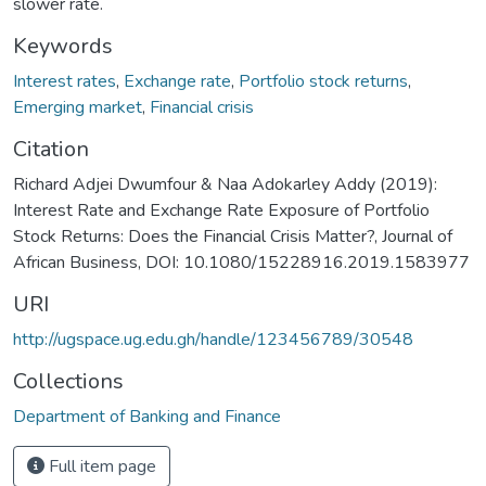
slower rate.
Keywords
Interest rates
,
Exchange rate
,
Portfolio stock returns
,
Emerging market
,
Financial crisis
Citation
Richard Adjei Dwumfour & Naa Adokarley Addy (2019):
Interest Rate and Exchange Rate Exposure of Portfolio
Stock Returns: Does the Financial Crisis Matter?, Journal of
African Business, DOI: 10.1080/15228916.2019.1583977
URI
http://ugspace.ug.edu.gh/handle/123456789/30548
Collections
Department of Banking and Finance
Full item page