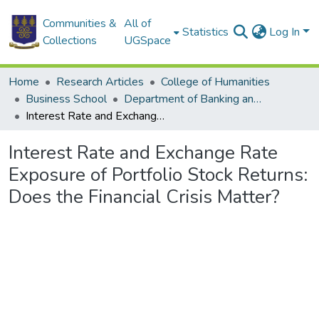
Communities &
All of
Statistics
Log In
Collections
UGSpace
Home
Research Articles
College of Humanities
Business School
Department of Banking and Finance
Interest Rate and Exchange Rate Exposure of Portfolio Stock Returns: Does the Financial Crisis Matter?
Interest Rate and Exchange Rate
Exposure of Portfolio Stock Returns:
Does the Financial Crisis Matter?