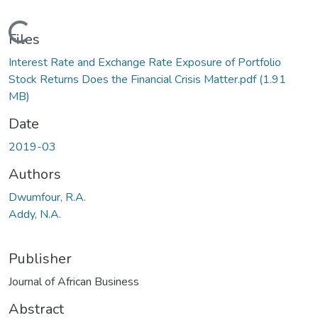
Loading...
Files
Interest Rate and Exchange Rate Exposure of Portfolio
Stock Returns Does the Financial Crisis Matter.pdf
(1.91
MB)
Date
2019-03
Authors
Dwumfour, R.A.
Addy, N.A.
Publisher
Journal of African Business
Abstract