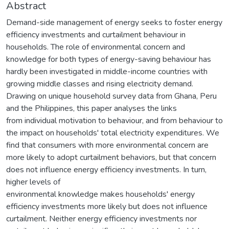
Abstract
Demand-side management of energy seeks to foster energy
efficiency investments and curtailment behaviour in
households. The role of environmental concern and
knowledge for both types of energy-saving behaviour has
hardly been investigated in middle-income countries with
growing middle classes and rising electricity demand.
Drawing on unique household survey data from Ghana, Peru
and the Philippines, this paper analyses the links
from individual motivation to behaviour, and from behaviour to
the impact on households' total electricity expenditures. We
find that consumers with more environmental concern are
more likely to adopt curtailment behaviors, but that concern
does not influence energy efficiency investments. In turn,
higher levels of
environmental knowledge makes households' energy
efficiency investments more likely but does not influence
curtailment. Neither energy efficiency investments nor