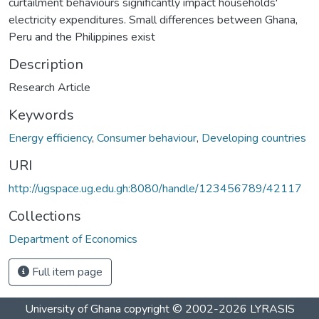
curtailment behaviours significantly impact households'
electricity expenditures. Small differences between Ghana,
Peru and the Philippines exist
Description
Research Article
Keywords
Energy efficiency
,
Consumer behaviour
,
Developing countries
URI
http://ugspace.ug.edu.gh:8080/handle/123456789/42117
Collections
Department of Economics
Full item page
University of Ghana
copyright © 2002-2026
LYRASIS