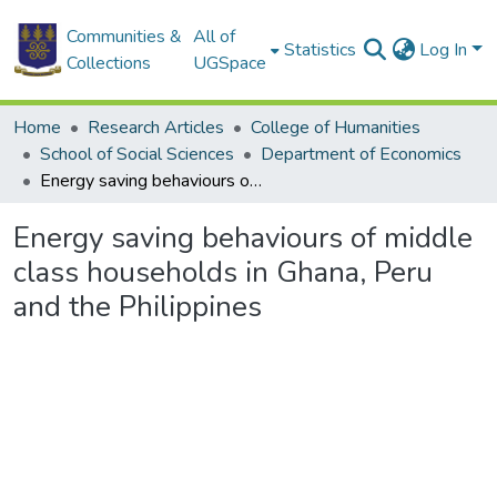
Communities &
All of
Statistics
Log In
Collections
UGSpace
Home
Research Articles
College of Humanities
School of Social Sciences
Department of Economics
Energy saving behaviours of middle class households in Ghana, Peru and the Philippines
Energy saving behaviours of middle
class households in Ghana, Peru
and the Philippines