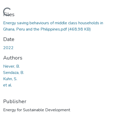
Loading...
Files
Energy saving behaviours of middle class households in
Ghana, Peru and the Philippines.pdf
(468.98 KB)
Date
2022
Authors
Never, B.
Sendaza, B.
Kuhn, S.
et al.
Publisher
Energy for Sustainable Development