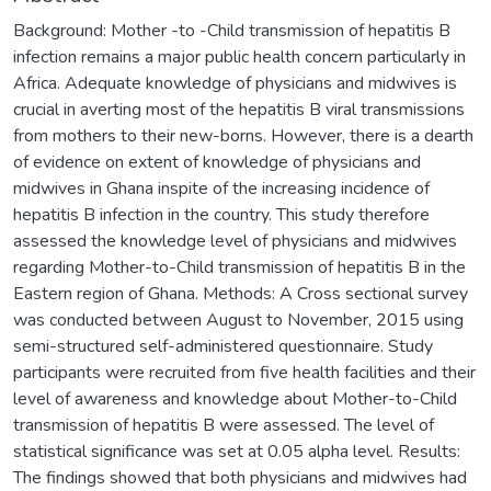
Background: Mother -to -Child transmission of hepatitis B
infection remains a major public health concern particularly in
Africa. Adequate knowledge of physicians and midwives is
crucial in averting most of the hepatitis B viral transmissions
from mothers to their new-borns. However, there is a dearth
of evidence on extent of knowledge of physicians and
midwives in Ghana inspite of the increasing incidence of
hepatitis B infection in the country. This study therefore
assessed the knowledge level of physicians and midwives
regarding Mother-to-Child transmission of hepatitis B in the
Eastern region of Ghana. Methods: A Cross sectional survey
was conducted between August to November, 2015 using
semi-structured self-administered questionnaire. Study
participants were recruited from five health facilities and their
level of awareness and knowledge about Mother-to-Child
transmission of hepatitis B were assessed. The level of
statistical significance was set at 0.05 alpha level. Results:
The findings showed that both physicians and midwives had