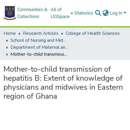
Communities &
All of
Statistics
Log In
Collections
UGSpace
Home
Research Articles
College of Health Sciences
School of Nursing and Midwifery
Department of Maternal and Child Health
Mother-to-child transmission of hepatitis B: Extent of knowledge of physicians and midwives in Eastern region of Ghana
Mother-to-child transmission of
hepatitis B: Extent of knowledge of
physicians and midwives in Eastern
region of Ghana