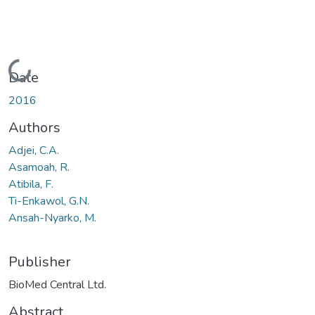
Loading...
Date
2016
Authors
Adjei, C.A.
Asamoah, R.
Atibila, F.
Ti-Enkawol, G.N.
Ansah-Nyarko, M.
Publisher
BioMed Central Ltd.
Abstract