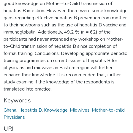
good knowledge on Mother-to-Child transmission of
hepatitis B infection. However, there were some knowledge
gaps regarding effective hepatitis B prevention from mother
to their newborns such as the use of hepatitis B vaccine and
immunoglobulin. Additionally, 49.2 % (n = 62) of the
participants had never attended any workshop on Mother-
to-Child transmission of hepatitis B since completion of
formal training. Conclusions: Developing appropriate periodic
training programmes on current issues of hepatitis B for
physicians and midwives in Eastern region will further
enhance their knowledge. It is recommended that, further
study examine if the knowledge of the respondents is
translated into practice.
Keywords
Ghana
,
Hepatitis B
,
Knowledge
,
Midwives
,
Mother-to-child
,
Physicians
URI