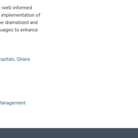
re well-informed
ve implementation of
n be dramatized and
nguages to enhance
spitals
,
Ghana
e Management