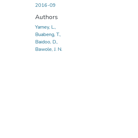
2016-09
Authors
Yarney, L.,
Buabeng, T.,
Baidoo, D.,
Bawole, J. N.