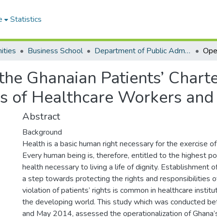
e
Statistics
ities
Business School
Department of Public Administration and Health Service Management
 the Ghanaian Patients’ Charte
es of Healthcare Workers and
Abstract
Background
Health is a basic human right necessary for the exercise of
Every human being is, therefore, entitled to the highest p
health necessary to living a life of dignity. Establishment of
a step towards protecting the rights and responsibilities o
violation of patients’ rights is common in healthcare institut
the developing world. This study which was conducted 
and May 2014, assessed the operationalization of Ghana’s