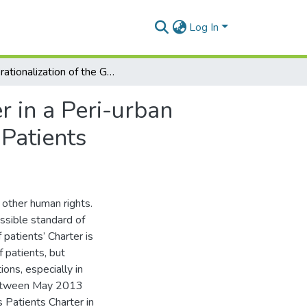
Log In
Operationalization of the Ghanaian Patients’ Charter in a Peri-urban Public Hospital: Voices of Healthcare Workers and Patients
r in a Peri-urban
 Patients
 other human rights.
ossible standard of
 patients’ Charter is
f patients, but
ions, especially in
between May 2013
 Patients Charter in