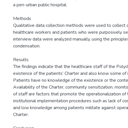
a peri-urban public hospital.
Methods
Qualitative data collection methods were used to collect
healthcare workers and patients who were purposively se
interview data were analyzed manually, using the principle
condensation.
Results
The findings indicate that the healthcare staff of the Polyc
existence of the patients’ Charter and also know some of i
Patients have no knowledge of the existence or the conten
Availability of the Charter, community sensitization, monito
of staff are factors that promote the operationalization of 
institutional implementation procedures such as lack of c
and low knowledge among patients militate against operat
Charter.