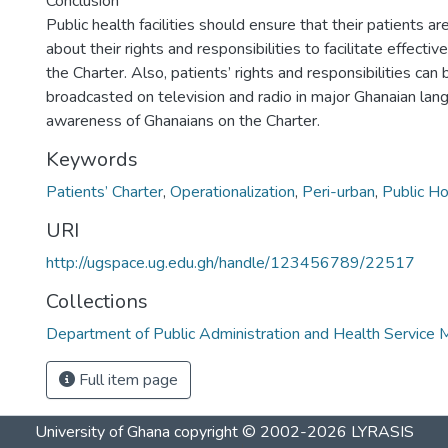
Conclusion
Public health facilities should ensure that their patients a
about their rights and responsibilities to facilitate effecti
the Charter. Also, patients’ rights and responsibilities ca
broadcasted on television and radio in major Ghanaian la
awareness of Ghanaians on the Charter.
Keywords
Patients’ Charter
,
Operationalization
,
Peri-urban
,
Public Ho
URI
http://ugspace.ug.edu.gh/handle/123456789/22517
Collections
Department of Public Administration and Health Servic
Full item page
University of Ghana
copyright © 2002-2026
LYRASIS