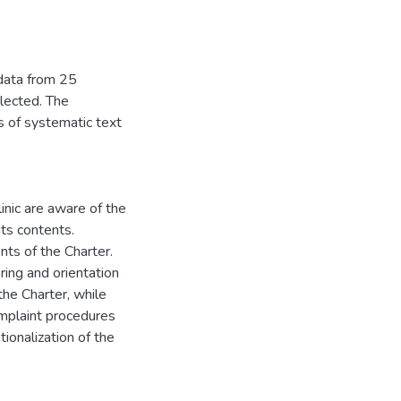
 data from 25
lected. The
s of systematic text
linic are aware of the
ts contents.
ts of the Charter.
ring and orientation
the Charter, while
omplaint procedures
ionalization of the