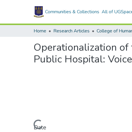
Communities & Collections
All of UGSpac
Home
Research Articles
College of Human
Operationalization of
Public Hospital: Voic
Loading...
Date