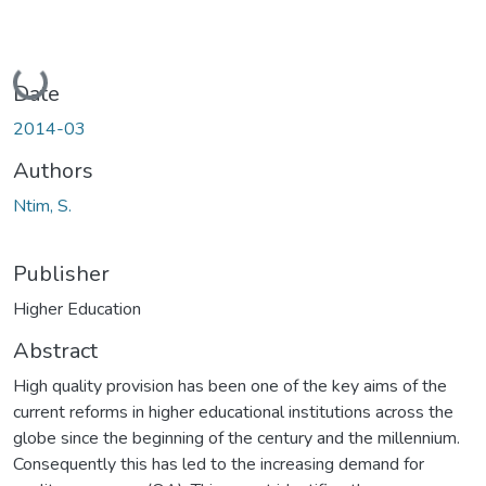
Loading...
Date
2014-03
Authors
Ntim, S.
Publisher
Higher Education
Abstract
High quality provision has been one of the key aims of the
current reforms in higher educational institutions across the
globe since the beginning of the century and the millennium.
Consequently this has led to the increasing demand for