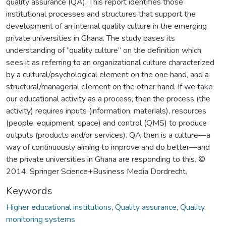
quality assurance (QA). This report identifies those
institutional processes and structures that support the
development of an internal quality culture in the emerging
private universities in Ghana. The study bases its
understanding of “quality culture” on the definition which
sees it as referring to an organizational culture characterized
by a cultural/psychological element on the one hand, and a
structural/managerial element on the other hand. If we take
our educational activity as a process, then the process (the
activity) requires inputs (information, materials), resources
(people, equipment, space) and control (QMS) to produce
outputs (products and/or services). QA then is a culture—a
way of continuously aiming to improve and do better—and
the private universities in Ghana are responding to this. ©
2014, Springer Science+Business Media Dordrecht.
Keywords
Higher educational institutions
,
Quality assurance
,
Quality
monitoring systems