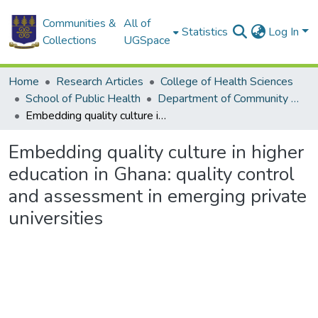
Communities &
All of
Statistics
Log In
Collections
UGSpace
Home
Research Articles
College of Health Sciences
School of Public Health
Department of Community Health
Embedding quality culture in higher education in Ghana: quality control and assessment in emerging private universities
Embedding quality culture in higher
education in Ghana: quality control
and assessment in emerging private
universities