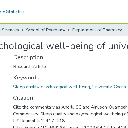
e
Statistics
h Sciences
School of Pharmacy
Department of Pharmacy Practice and Clinical Pharmacy
chological well-being of univ
Description
Research Article
Keywords
Sleep quality
,
psychological well-being
,
University
,
Ghana
Citation
Cite the commentary as Ahorlu SC and Ainuson-Quampah
Commentary: Sleep quality and psychological wellbeing of 
HSI Journal 4(1):417-418.
https://doi.org/10.46829/hsijournal.2023.6.4.1.417-418