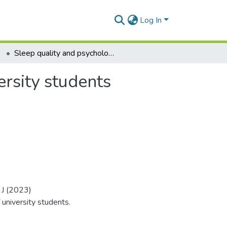
Log In
Sleep quality and psychological well-being of university students
ersity students
 J (2023)
university students.