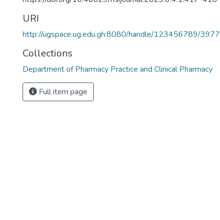
URI
http://ugspace.ug.edu.gh:8080/handle/123456789/397
Collections
Department of Pharmacy Practice and Clinical Pharmacy
Full item page