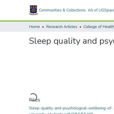
Communities & Collections
All of UGSpac
Home
Research Articles
College of Healt
Sleep quality and psy
Loading...
Files
Sleep-quality-and-psychological-wellbeing-of-