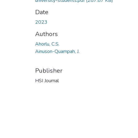
university-students.pdf
(287.87 KB)
Date
2023
Authors
Ahorlu, C.S.
Ainuson-Quampah, J.
Publisher
HSI Journal