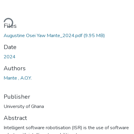
Loading...
Files
Augustine Osei Yaw Mante_2024.pdf
(9.95 MB)
Date
2024
Authors
Mante , A.O.Y.
Publisher
University of Ghana
Abstract
Intelligent software robotisation (ISR) is the use of software