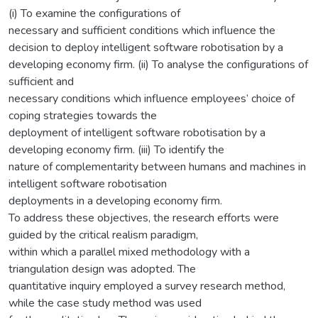
(i) To examine the configurations of
necessary and sufficient conditions which influence the
decision to deploy intelligent software robotisation by a
developing economy firm. (ii) To analyse the configurations of
sufficient and
necessary conditions which influence employees’ choice of
coping strategies towards the
deployment of intelligent software robotisation by a
developing economy firm. (iii) To identify the
nature of complementarity between humans and machines in
intelligent software robotisation
deployments in a developing economy firm.
To address these objectives, the research efforts were
guided by the critical realism paradigm,
within which a parallel mixed methodology with a
triangulation design was adopted. The
quantitative inquiry employed a survey research method,
while the case study method was used