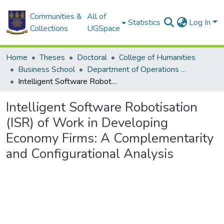
Communities &
All of
Statistics
Log In
Collections
UGSpace
Home
Theses
Doctoral
College of Humanities
Business School
Department of Operations and Management Information Systems
Intelligent Software Robotisation (ISR) of Work in Developing Economy Firms: A Complementarity and Configurational Analysis
Intelligent Software Robotisation
(ISR) of Work in Developing
Economy Firms: A Complementarity
and Configurational Analysis