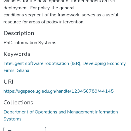
variables for the development of further models on ISR
deployment. For policy, the general
conditions segment of the framework, serves as a useful
resource for areas of policy intervention.
Description
PhD. Information Systems
Keywords
Intelligent software robotisation (ISR)
,
Developing Economy
,
Firms
,
Ghana
URI
https://ugspace.ug.edu.gh/handle/123456789/44145
Collections
Department of Operations and Management Information
Systems