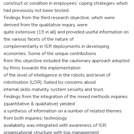
construct or condition in employees’ coping strategies which
had previously not been tested.
Findings from the third research objective, which were
derived from the qualitative inquiry, were
quite extensive (19 in all) and provided useful information on
the various facets of the nature of
complementarity in ISR deployments in developing
economies. Some of the unique contributions
from this objective included the cautionary approach adopted
by firms towards the implementation
of the level of intelligence in the robots and level of
robotisation (LOR), fueled by concerns about
internal skills maturity, system security and trust.
Findings from the integration of the mixed methods inquiries
(quantitative & qualitative) yielded
a synthesis of information on a number of related themes
from both inquiries: technology
availability was integrated with awareness of ISR;
organisational structure with top management