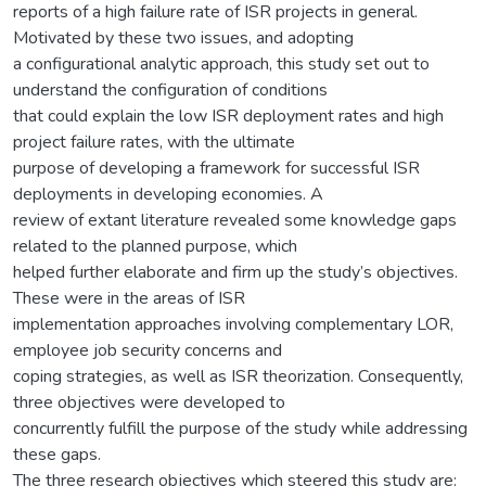
reports of a high failure rate of ISR projects in general.
Motivated by these two issues, and adopting
a configurational analytic approach, this study set out to
understand the configuration of conditions
that could explain the low ISR deployment rates and high
project failure rates, with the ultimate
purpose of developing a framework for successful ISR
deployments in developing economies. A
review of extant literature revealed some knowledge gaps
related to the planned purpose, which
helped further elaborate and firm up the study’s objectives.
These were in the areas of ISR
implementation approaches involving complementary LOR,
employee job security concerns and
coping strategies, as well as ISR theorization. Consequently,
three objectives were developed to
concurrently fulfill the purpose of the study while addressing
these gaps.
The three research objectives which steered this study are: