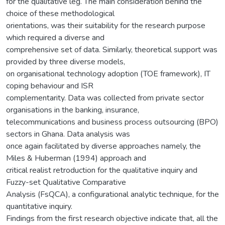
for the qualitative leg. The main consideration behind the
choice of these methodological
orientations, was their suitability for the research purpose
which required a diverse and
comprehensive set of data. Similarly, theoretical support was
provided by three diverse models,
on organisational technology adoption (TOE framework), IT
coping behaviour and ISR
complementarity. Data was collected from private sector
organisations in the banking, insurance,
telecommunications and business process outsourcing (BPO)
sectors in Ghana. Data analysis was
once again facilitated by diverse approaches namely, the
Miles & Huberman (1994) approach and
critical realist retroduction for the qualitative inquiry and
Fuzzy-set Qualitative Comparative
Analysis (FsQCA), a configurational analytic technique, for the
quantitative inquiry.
Findings from the first research objective indicate that, all the