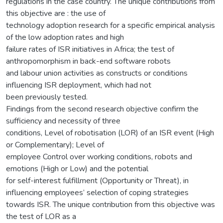
regulations in the case country. The unique contributions from
this objective are : the use of
technology adoption research for a specific empirical analysis
of the low adoption rates and high
failure rates of ISR initiatives in Africa; the test of
anthropomorphism in back-end software robots
and labour union activities as constructs or conditions
influencing ISR deployment, which had not
been previously tested.
Findings from the second research objective confirm the
sufficiency and necessity of three
conditions, Level of robotisation (LOR) of an ISR event (High
or Complementary); Level of
employee Control over working conditions, robots and
emotions (High or Low) and the potential
for self-interest fulfillment (Opportunity or Threat), in
influencing employees’ selection of coping strategies
towards ISR. The unique contribution from this objective was
the test of LOR as a