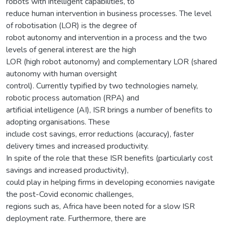
robots with intelligent capabilities, to
reduce human intervention in business processes. The level
of robotisation (LOR) is the degree of
robot autonomy and intervention in a process and the two
levels of general interest are the high
LOR (high robot autonomy) and complementary LOR (shared
autonomy with human oversight
control). Currently typified by two technologies namely,
robotic process automation (RPA) and
artificial intelligence (AI), ISR brings a number of benefits to
adopting organisations. These
include cost savings, error reductions (accuracy), faster
delivery times and increased productivity.
In spite of the role that these ISR benefits (particularly cost
savings and increased productivity),
could play in helping firms in developing economies navigate
the post-Covid economic challenges,
regions such as, Africa have been noted for a slow ISR
deployment rate. Furthermore, there are