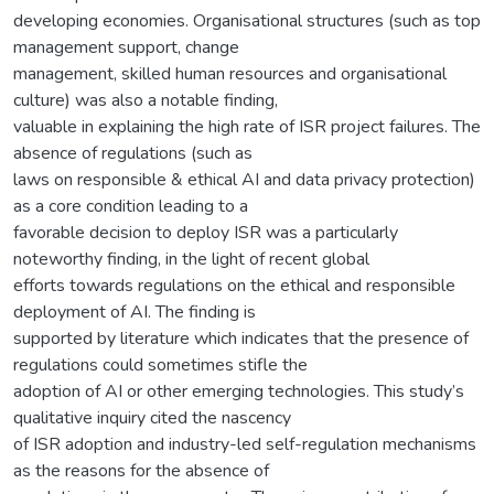
developing economies. Organisational structures (such as top
management support, change
management, skilled human resources and organisational
culture) was also a notable finding,
valuable in explaining the high rate of ISR project failures. The
absence of regulations (such as
laws on responsible & ethical AI and data privacy protection)
as a core condition leading to a
favorable decision to deploy ISR was a particularly
noteworthy finding, in the light of recent global
efforts towards regulations on the ethical and responsible
deployment of AI. The finding is
supported by literature which indicates that the presence of
regulations could sometimes stifle the
adoption of AI or other emerging technologies. This study’s
qualitative inquiry cited the nascency
of ISR adoption and industry-led self-regulation mechanisms
as the reasons for the absence of