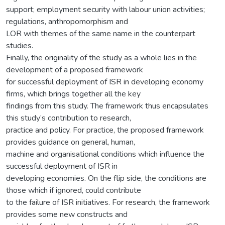
support; employment security with labour union activities;
regulations, anthropomorphism and
LOR with themes of the same name in the counterpart
studies.
Finally, the originality of the study as a whole lies in the
development of a proposed framework
for successful deployment of ISR in developing economy
firms, which brings together all the key
findings from this study. The framework thus encapsulates
this study’s contribution to research,
practice and policy. For practice, the proposed framework
provides guidance on general, human,
machine and organisational conditions which influence the
successful deployment of ISR in
developing economies. On the flip side, the conditions are
those which if ignored, could contribute
to the failure of ISR initiatives. For research, the framework
provides some new constructs and