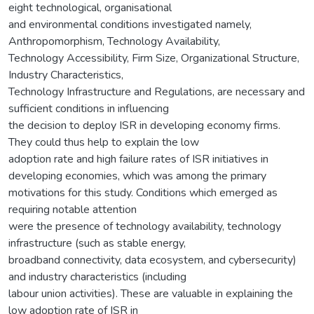
eight technological, organisational
and environmental conditions investigated namely,
Anthropomorphism, Technology Availability,
Technology Accessibility, Firm Size, Organizational Structure,
Industry Characteristics,
Technology Infrastructure and Regulations, are necessary and
sufficient conditions in influencing
the decision to deploy ISR in developing economy firms.
They could thus help to explain the low
adoption rate and high failure rates of ISR initiatives in
developing economies, which was among the primary
motivations for this study. Conditions which emerged as
requiring notable attention
were the presence of technology availability, technology
infrastructure (such as stable energy,
broadband connectivity, data ecosystem, and cybersecurity)
and industry characteristics (including
labour union activities). These are valuable in explaining the
low adoption rate of ISR in