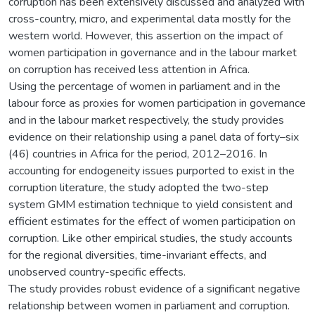
corruption has been extensively discussed and analyzed with
cross-country, micro, and experimental data mostly for the
western world. However, this assertion on the impact of
women participation in governance and in the labour market
on corruption has received less attention in Africa.
Using the percentage of women in parliament and in the
labour force as proxies for women participation in governance
and in the labour market respectively, the study provides
evidence on their relationship using a panel data of forty–six
(46) countries in Africa for the period, 2012–2016. In
accounting for endogeneity issues purported to exist in the
corruption literature, the study adopted the two-step
system GMM estimation technique to yield consistent and
efficient estimates for the effect of women participation on
corruption. Like other empirical studies, the study accounts
for the regional diversities, time-invariant effects, and
unobserved country-specific effects.
The study provides robust evidence of a significant negative
relationship between women in parliament and corruption.