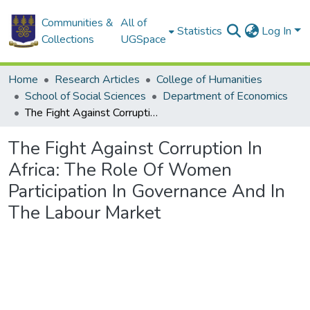
Communities &
All of
Statistics
Log In
Collections
UGSpace
Home
Research Articles
College of Humanities
School of Social Sciences
Department of Economics
The Fight Against Corruption In Africa: The Role Of Women Participation In Governance And In The Labour Market
The Fight Against Corruption In
Africa: The Role Of Women
Participation In Governance And In
The Labour Market