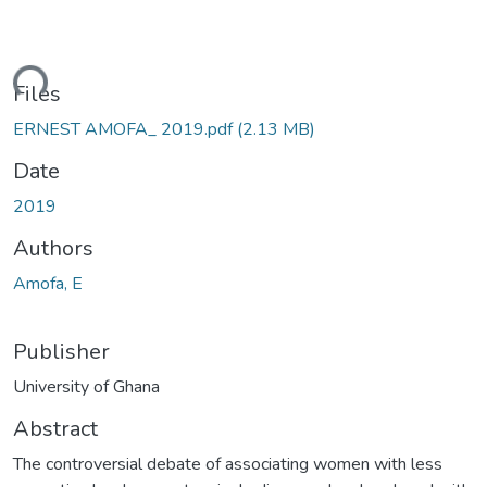
ding...
Files
ERNEST AMOFA_ 2019.pdf
(2.13 MB)
Date
2019
Authors
Amofa, E
Publisher
University of Ghana
Abstract
The controversial debate of associating women with less