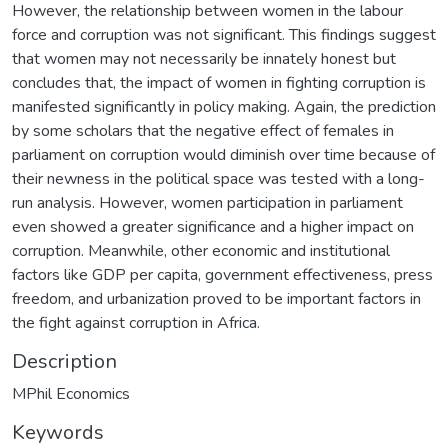
However, the relationship between women in the labour
force and corruption was not significant. This findings suggest
that women may not necessarily be innately honest but
concludes that, the impact of women in fighting corruption is
manifested significantly in policy making. Again, the prediction
by some scholars that the negative effect of females in
parliament on corruption would diminish over time because of
their newness in the political space was tested with a long-
run analysis. However, women participation in parliament
even showed a greater significance and a higher impact on
corruption. Meanwhile, other economic and institutional
factors like GDP per capita, government effectiveness, press
freedom, and urbanization proved to be important factors in
the fight against corruption in Africa.
Description
MPhil Economics
Keywords