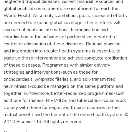
neglected tropical diseases, current financial resources and
global political commitments are insufficient to reach the
World Health Assembly's ambitious goals. Increased efforts
are needed to expand global coverage. These efforts will
involve national and international harmonisation and
coordination of the activities of partnerships devoted to
control or elimination of these diseases. Rational planning
and integration into regular health systems is essential to
scale up these interventions to achieve complete eradication
of these diseases. Programmes with similar delivery
strategies and interventions-such as those for
onchocerciasis, lymphatic filariasis, and soil-transmitted
helminthiasis-could be managed on the same platform and
together. Furthermore, better-resourced programmes-such
as those for malaria, HIV/AIDS, and tuberculosis-could work
closely with those for neglected tropical diseases to their
mutual benefit and the benefit of the entire health system. ©
2010 Elsevier Ltd. All rights reserved.