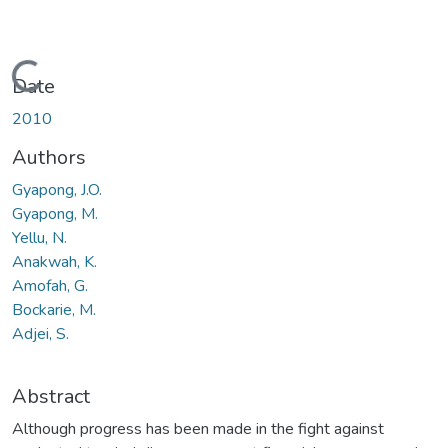
Loading...
Date
2010
Authors
Gyapong, J.O.
Gyapong, M.
Yellu, N.
Anakwah, K.
Amofah, G.
Bockarie, M.
Adjei, S.
Abstract
Although progress has been made in the fight against