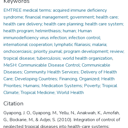
Keywords
EMTREE medical terms: acquired immune deficiency
syndrome; financial management; government; health care;
health care delivery; health care planning; health care system;
health program; helminthiasis; human; Human
immunodeficiency virus infection; infection control;
international cooperation; lymphatic filariasis; malaria;
onchocerciasis; priority journal; program development; review;
tropical disease; tuberculosis; world health organization
,
MeSH: Communicable Disease Control; Communicable
Diseases; Community Health Services; Delivery of Health
Care; Developing Countries; Financing, Organized; Health
Priorities; Humans; Medication Systems; Poverty; Tropical
Climate; Tropical Medicine; World Health
Citation
Gyapong, J. O., Gyapong, M., Yellu, N., Anakwah, K., Amofah,
G., Bockarie, M., & Adjei, S. (2010). Integration of control of
neglected tropical diseases into health-care systems: