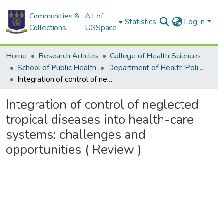
Communities &
All of
Statistics
Log In
Collections
UGSpace
Home
Research Articles
College of Health Sciences
School of Public Health
Department of Health Policy, Planning and Management
Integration of control of neglected tropical diseases into health-care systems: challenges and opportunities ( Review )
Integration of control of neglected
tropical diseases into health-care
systems: challenges and
opportunities ( Review )