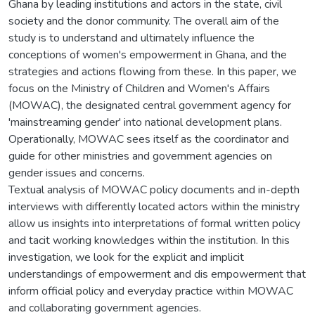
Ghana by leading institutions and actors in the state, civil
society and the donor community. The overall aim of the
study is to understand and ultimately influence the
conceptions of women's empowerment in Ghana, and the
strategies and actions flowing from these. In this paper, we
focus on the Ministry of Children and Women's Affairs
(MOWAC), the designated central government agency for
'mainstreaming gender' into national development plans.
Operationally, MOWAC sees itself as the coordinator and
guide for other ministries and government agencies on
gender issues and concerns.
Textual analysis of MOWAC policy documents and in-depth
interviews with differently located actors within the ministry
allow us insights into interpretations of formal written policy
and tacit working knowledges within the institution. In this
investigation, we look for the explicit and implicit
understandings of empowerment and dis empowerment that
inform official policy and everyday practice within MOWAC
and collaborating government agencies.