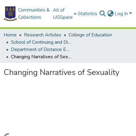
Communities &
All of
Statistics
Log In
Collections
UGSpace
Home
Research Articles
College of Education
School of Continuing and Distance Education
Department of Distance Education
Changing Narratives of Sexuality
Changing Narratives of Sexuality