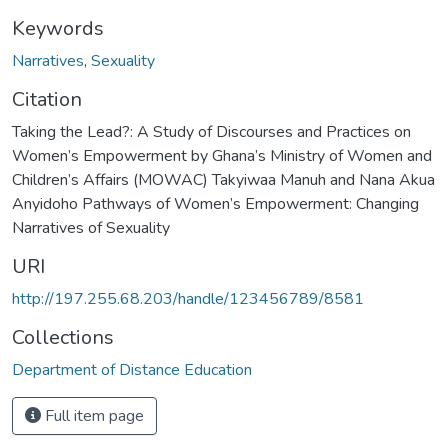
Keywords
Narratives
,
Sexuality
Citation
Taking the Lead?: A Study of Discourses and Practices on
Women’s Empowerment by Ghana’s Ministry of Women and
Children’s Affairs (MOWAC) Takyiwaa Manuh and Nana Akua
Anyidoho Pathways of Women’s Empowerment: Changing
Narratives of Sexuality
URI
http://197.255.68.203/handle/123456789/8581
Collections
Department of Distance Education
Full item page