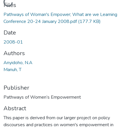
Loading...
Files
Pathways of Woman's Empower; What are we Learning
Conference 20-24 January 2008.pdf
(177.7 KB)
Date
2008-01
Authors
Anyidoho, N.A
Manuh, T
Publisher
Pathways of Women’s Empowerment
Abstract
This paper is derived from our larger project on policy
discourses and practices on women's empowerment in