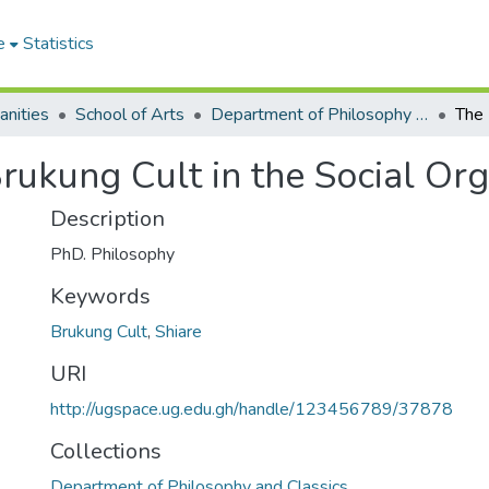
e
Statistics
anities
School of Arts
Department of Philosophy and Classics
Brukung Cult in the Social Org
Description
PhD. Philosophy
Keywords
Brukung Cult
,
Shiare
URI
http://ugspace.ug.edu.gh/handle/123456789/37878
Collections
Department of Philosophy and Classics