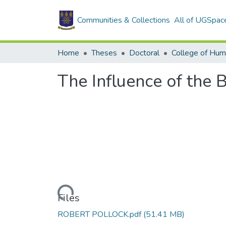
Communities & Collections
All of UGSpac
Home
Theses
Doctoral
College of Hum
The Influence of the 
Loading...
Files
ROBERT POLLOCK.pdf
(51.41 MB)