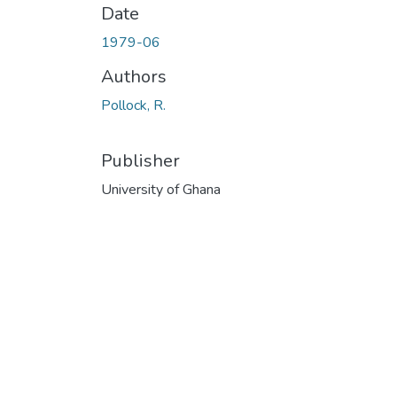
Date
1979-06
Authors
Pollock, R.
Publisher
University of Ghana