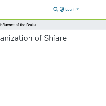
Log In
The Influence of the Brukung Cult in the Social Organization of Shiare
anization of Shiare