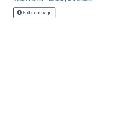
Full item page