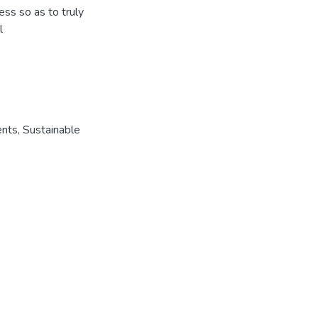
ess so as to truly
l
ents
,
Sustainable