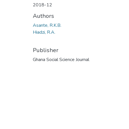
2018-12
Authors
Asante, R.K.B.
Hiadzi, R.A.
Publisher
Ghana Social Science Journal