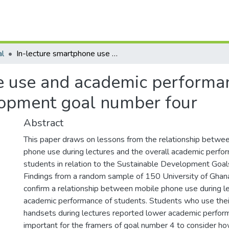
al
In-lecture smartphone use and academic performance: A reflection on the sustainable development goal number four
e use and academic performanc
lopment goal number four
Abstract
This paper draws on lessons from the relationship betwe
phone use during lectures and the overall academic perfo
students in relation to the Sustainable Development Goa
Findings from a random sample of 150 University of Ghan
confirm a relationship between mobile phone use during l
academic performance of students. Students who use the
handsets during lectures reported lower academic performa
important for the framers of goal number 4 to consider h