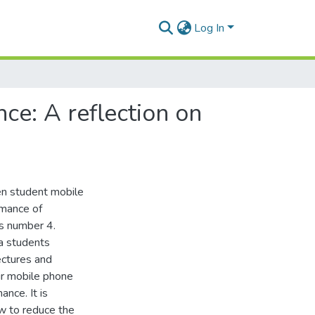
Log In
e: A reflection on
en student mobile
rmance of
ls number 4.
a students
ectures and
ir mobile phone
nce. It is
ow to reduce the