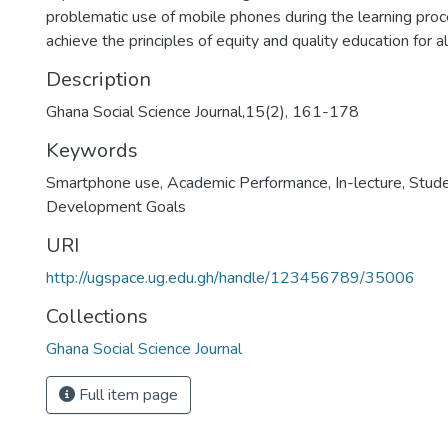
problematic use of mobile phones during the learning proc
achieve the principles of equity and quality education for al
Description
Ghana Social Science Journal,15(2), 161-178
Keywords
Smartphone use
,
Academic Performance
,
In-lecture
,
Stud
Development Goals
URI
http://ugspace.ug.edu.gh/handle/123456789/35006
Collections
Ghana Social Science Journal
Full item page