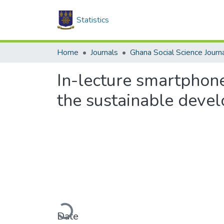
Statistics
Home
Journals
Ghana Social Science Journ
In-lecture smartphon
the sustainable deve
Loading...
Date