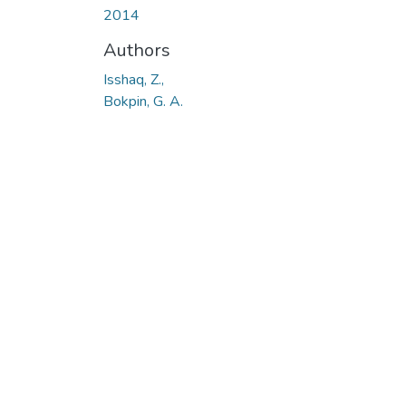
2014
Authors
Isshaq, Z.,
Bokpin, G. A.