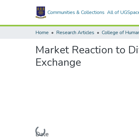
Communities & Collections
All of UGSpac
Home
Research Articles
College of Human
Market Reaction to D
Exchange
Loading...
Date