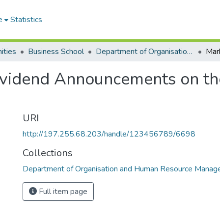
e
Statistics
ities
Business School
Department of Organisation and Human Resource Management
ividend Announcements on t
URI
http://197.255.68.203/handle/123456789/6698
Collections
Department of Organisation and Human Resource Mana
Full item page