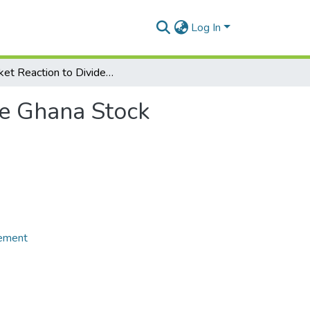
Log In
Market Reaction to Dividend Announcements on the Ghana Stock Exchange
he Ghana Stock
gement