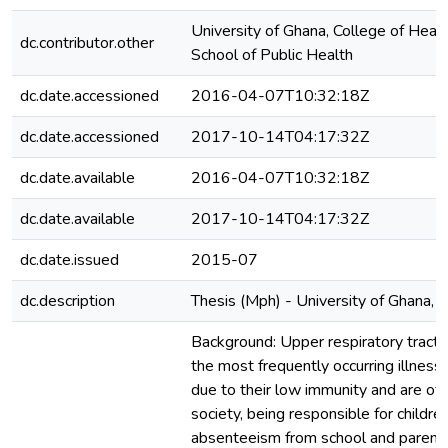
University of Ghana, College of Healt
dc.contributor.other
School of Public Health
dc.date.accessioned
2016-04-07T10:32:18Z
dc.date.accessioned
2017-10-14T04:17:32Z
dc.date.available
2016-04-07T10:32:18Z
dc.date.available
2017-10-14T04:17:32Z
dc.date.issued
2015-07
dc.description
Thesis (Mph) - University of Ghana,
Background: Upper respiratory tract i
the most frequently occurring illness 
due to their low immunity and are of 
society, being responsible for childre
absenteeism from school and parent