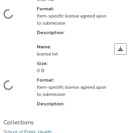
Format:
Loading...
Item-specific license agreed upon
to submission
Description:
Name:
license.txt
Size:
0 B
Format:
Loading...
Item-specific license agreed upon
to submission
Description:
Collections
School of Public Health