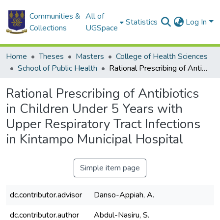
Communities &
All of
Statistics
Log In
Collections
UGSpace
Home
Theses
Masters
College of Health Sciences
School of Public Health
Rational Prescribing of Antibiotics in Children Under 5 Years with Upper Respiratory Tract Infections in Kintampo Municipal Hospital
Rational Prescribing of Antibiotics
in Children Under 5 Years with
Upper Respiratory Tract Infections
in Kintampo Municipal Hospital
Simple item page
dc.contributor.advisor
Danso-Appiah, A.
dc.contributor.author
Abdul-Nasiru, S.