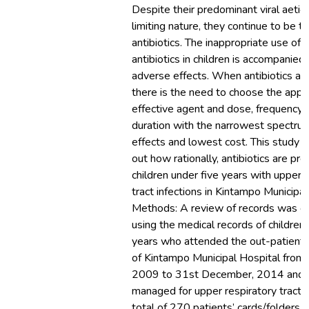
Despite their predominant viral aetio
limiting nature, they continue to be t
antibiotics. The inappropriate use of 
antibiotics in children is accompanied
adverse effects. When antibiotics are
there is the need to choose the appr
effective agent and dose, frequency o
duration with the narrowest spectru
effects and lowest cost. This study s
out how rationally, antibiotics are pre
children under five years with upper 
tract infections in Kintampo Municipal
Methods: A review of records was ca
using the medical records of children 
years who attended the out-patient
of Kintampo Municipal Hospital from 
2009 to 31st December, 2014 and
managed for upper respiratory tract i
total of 270 patients’ cards/folders