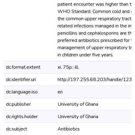
patient encounter was higher than th
WHO Standard. Common cold and oti
the common upper respiratory tract i
related infections managed in the inst
penicillins and cephalosporins are th
preferred antibiotics prescribed for t
management of upper respiratory trac
in children under five years.
dc.format.extent
xi, 75p.: ill.
dc.identifier.uri
http://197.255.68.203/handle/12
dc.language.iso
en
dc.publisher
University of Ghana
dc.rights.holder
University of Ghana
dc.subject
Antibiotics