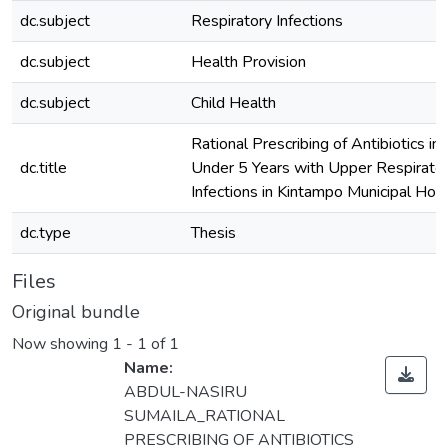
dc.subject
Respiratory Infections
dc.subject
Health Provision
dc.subject
Child Health
Rational Prescribing of Antibiotics in 
dc.title
Under 5 Years with Upper Respirator
Infections in Kintampo Municipal Hosp
dc.type
Thesis
Files
Original bundle
Now showing
1 - 1 of 1
Name:
ABDUL-NASIRU
SUMAILA_RATIONAL
PRESCRIBING OF ANTIBIOTICS