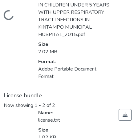
IN CHILDREN UNDER 5 YEARS
WITH UPPER RESPIRATORY
Loading...
TRACT INFECTIONS IN
KINTAMPO MUNICIPAL
HOSPITAL_2015.pdf
Size:
2.02 MB
Format:
Adobe Portable Document
Format
License bundle
Now showing
1 - 2 of 2
Name:
license.txt
Size:
1.82 KB