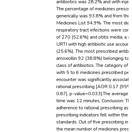
antibiotics was 28.2% and with injec
The percentage of medicines prescri
generically was 93.8% and from the 
Medicines List 94.9%. The most dia
respiratory tract infections were c
of 270 (52.6%) and otitis media, a co
URTI with high antibiotic use account
(25.6%). The most prescribed antibi
amoxicillin 92 (38.8%) belonging to th
class of antibiotics. The category of p
with 5 to 6 medicines prescribed per
encounter was significantly associat
rational prescribing [AOR 0.17 (95%, 
0.87), p-value=0.033].The average c
time was 12 minutes. Conclusion: T
adherence to rational prescribing as 
prescribing indicators fell within 
standards. Out of five prescribing indi
the mean number of medicines presc