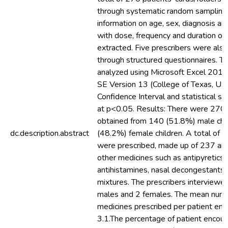
through systematic random sampling
information on age, sex, diagnosis an
with dose, frequency and duration of
extracted. Five prescribers were als
through structured questionnaires. T
analyzed using Microsoft Excel 201
SE Version 13 (College of Texas, U
Confidence Interval and statistical si
at p<0.05. Results: There were 270 
obtained from 140 (51.8%) male chi
dc.description.abstract
(48.2%) female children. A total of 
were prescribed, made up of 237 anti
other medicines such as antipyretics,
antihistamines, nasal decongestants
mixtures. The prescribers interviewe
males and 2 females. The mean numb
medicines prescribed per patient en
3.1.The percentage of patient encoun