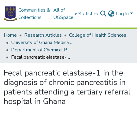
Communities &
All of
Statistics
Log In
Collections
UGSpace
Home
Research Articles
College of Health Sciences
University of Ghana Medical School
Department of Chemical Pathology
Fecal pancreatic elastase-1 in the diagnosis of chronic pancreatitis in patients attending a tertiary referral hospital in Ghana
Fecal pancreatic elastase-1 in the
diagnosis of chronic pancreatitis in
patients attending a tertiary referral
hospital in Ghana