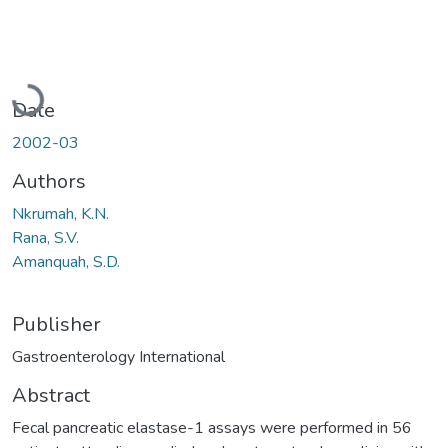
Loading...
Date
2002-03
Authors
Nkrumah, K.N.
Rana, S.V.
Amanquah, S.D.
Publisher
Gastroenterology International
Abstract
Fecal pancreatic elastase-1 assays were performed in 56