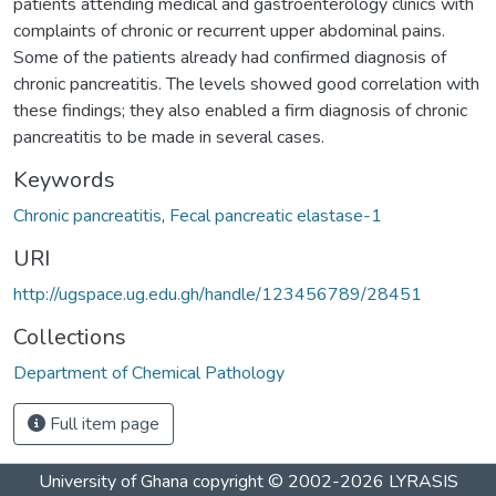
patients attending medical and gastroenterology clinics with
complaints of chronic or recurrent upper abdominal pains.
Some of the patients already had confirmed diagnosis of
chronic pancreatitis. The levels showed good correlation with
these findings; they also enabled a firm diagnosis of chronic
pancreatitis to be made in several cases.
Keywords
Chronic pancreatitis
,
Fecal pancreatic elastase-1
URI
http://ugspace.ug.edu.gh/handle/123456789/28451
Collections
Department of Chemical Pathology
Full item page
University of Ghana
copyright © 2002-2026
LYRASIS