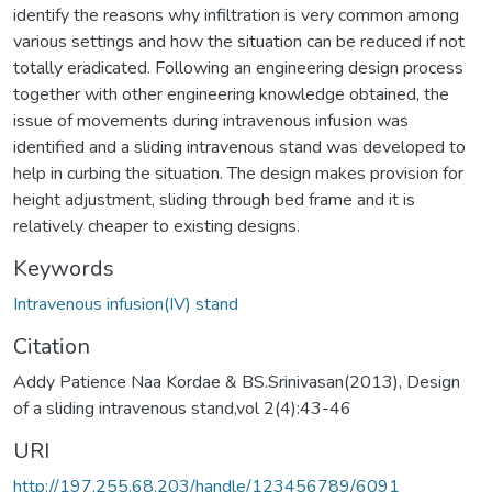
identify the reasons why infiltration is very common among
various settings and how the situation can be reduced if not
totally eradicated. Following an engineering design process
together with other engineering knowledge obtained, the
issue of movements during intravenous infusion was
identified and a sliding intravenous stand was developed to
help in curbing the situation. The design makes provision for
height adjustment, sliding through bed frame and it is
relatively cheaper to existing designs.
Keywords
Intravenous infusion(IV) stand
Citation
Addy Patience Naa Kordae & BS.Srinivasan(2013), Design
of a sliding intravenous stand,vol 2(4):43-46
URI
http://197.255.68.203/handle/123456789/6091