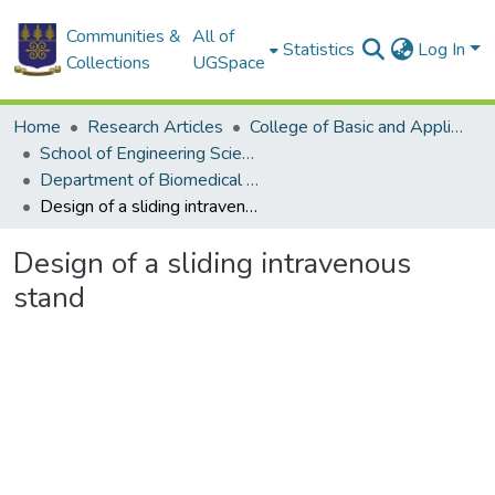
Communities &
All of
Statistics
Log In
Collections
UGSpace
Home
Research Articles
College of Basic and Applied Sciences
School of Engineering Sciences
Department of Biomedical Engineering
Design of a sliding intravenous stand
Design of a sliding intravenous
stand