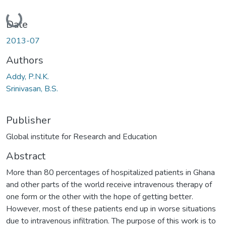
Loading...
Date
2013-07
Authors
Addy, P.N.K.
Srinivasan, B.S.
Publisher
Global institute for Research and Education
Abstract
More than 80 percentages of hospitalized patients in Ghana
and other parts of the world receive intravenous therapy of
one form or the other with the hope of getting better.
However, most of these patients end up in worse situations
due to intravenous infiltration. The purpose of this work is to