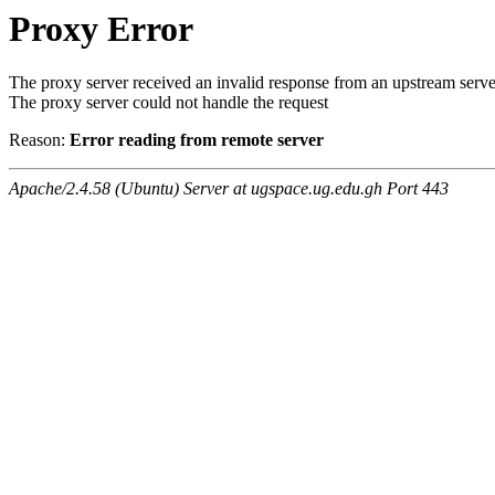
Proxy Error
The proxy server received an invalid response from an upstream serve
The proxy server could not handle the request
Reason:
Error reading from remote server
Apache/2.4.58 (Ubuntu) Server at ugspace.ug.edu.gh Port 443