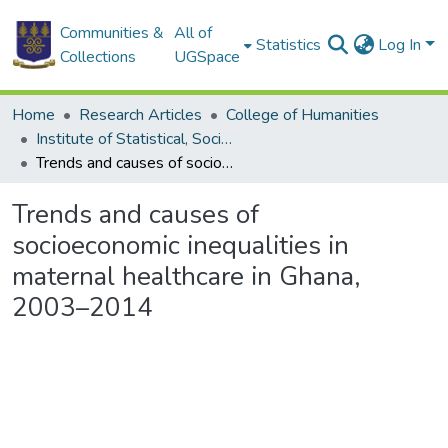
Communities &
All of
Statistics
Log In
Collections
UGSpace
Home
Research Articles
College of Humanities
Institute of Statistical, Social and Economic Research
Trends and causes of socioeconomic inequalities in maternal healthcare in Ghana, 2003–2014
Trends and causes of
socioeconomic inequalities in
maternal healthcare in Ghana,
2003–2014