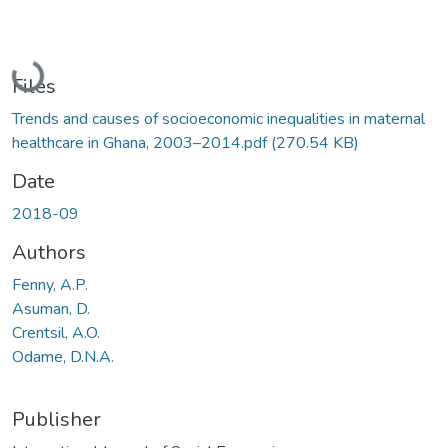
Loading...
Files
Trends and causes of socioeconomic inequalities in maternal
healthcare in Ghana, 2003–2014.pdf
(270.54 KB)
Date
2018-09
Authors
Fenny, A.P.
Asuman, D.
Crentsil, A.O.
Odame, D.N.A.
Publisher