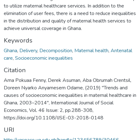
to utilize maternal healthcare services. In addition to the
elimination of user fees, there is a need to reduce inequalities
in the distribution and quality of maternal health services to
achieve universal coverage in Ghana.
Keywords
Ghana
,
Delivery
,
Decomposition
,
Maternal health
,
Antenatal
care
,
Socioeconomic inequalities
Citation
Ama Pokuaa Fenny, Derek Asuman, Aba Obrumah Crentsil,
Doreen Nyarko Anyamesem Odame, (2019) "Trends and
causes of socioeconomic inequalities in maternal healthcare in
Ghana, 2003–2014", International Journal of Social
Economics, Vol. 46 Issue: 2, pp.288-308,
https://doi.org/10.1108/IJSE-03-2018-0148
URI
http://ugspace.ug.edu.gh/handle/123456789/30466