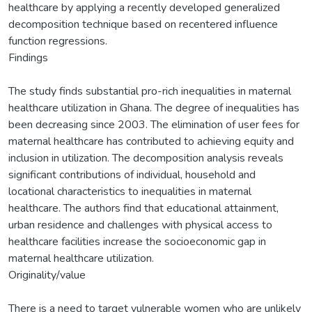
healthcare by applying a recently developed generalized
decomposition technique based on recentered influence
function regressions.
Findings
The study finds substantial pro-rich inequalities in maternal
healthcare utilization in Ghana. The degree of inequalities has
been decreasing since 2003. The elimination of user fees for
maternal healthcare has contributed to achieving equity and
inclusion in utilization. The decomposition analysis reveals
significant contributions of individual, household and
locational characteristics to inequalities in maternal
healthcare. The authors find that educational attainment,
urban residence and challenges with physical access to
healthcare facilities increase the socioeconomic gap in
maternal healthcare utilization.
Originality/value
There is a need to target vulnerable women who are unlikely