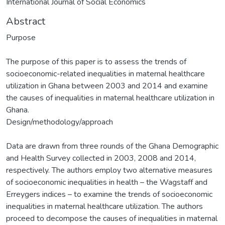
International Journal of Social Economics
Abstract
Purpose
The purpose of this paper is to assess the trends of
socioeconomic-related inequalities in maternal healthcare
utilization in Ghana between 2003 and 2014 and examine
the causes of inequalities in maternal healthcare utilization in
Ghana.
Design/methodology/approach
Data are drawn from three rounds of the Ghana Demographic
and Health Survey collected in 2003, 2008 and 2014,
respectively. The authors employ two alternative measures
of socioeconomic inequalities in health – the Wagstaff and
Erreygers indices – to examine the trends of socioeconomic
inequalities in maternal healthcare utilization. The authors
proceed to decompose the causes of inequalities in maternal