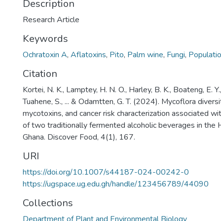
Description
Research Article
Keywords
Ochratoxin A
,
Aflatoxins
,
Pito
,
Palm wine
,
Fungi
,
Populati
Citation
Kortei, N. K., Lamptey, H. N. O., Harley, B. K., Boateng, E. Y.
Tuahene, S., ... & Odamtten, G. T. (2024). Mycoflora divers
mycotoxins, and cancer risk characterization associated w
of two traditionally fermented alcoholic beverages in the 
Ghana. Discover Food, 4(1), 167.
URI
https://doi.org/10.1007/s44187-024-00242-0
https://ugspace.ug.edu.gh/handle/123456789/44090
Collections
Department of Plant and Environmental Biology