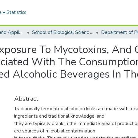
e
Statistics
College of Basic and Applied Sciences
School of Biological Sciences
Exposure To Mycotoxins, And 
ociated With The Consumptio
ed Alcoholic Beverages In Th
Abstract
Traditionally fermented alcoholic drinks are made with loc
ingredients and traditional knowledge, and
they are typically drank in the immediate area of productio
are sources of microbial contamination