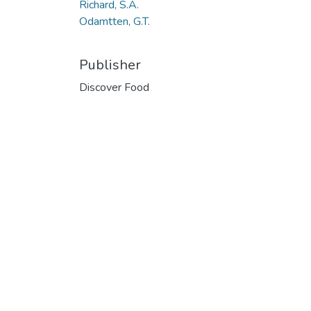
Richard, S.A.
Odamtten, G.T.
Publisher
Discover Food