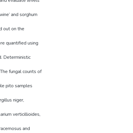
 and evaluate levels
 wine’ and sorghum
d out on the
e quantified using
. Deterministic
The fungal counts of
ile pito samples
illus niger,
ium verticillioides,
r racemosus and