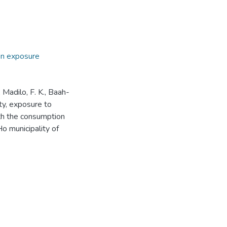
on exposure
, Madilo, F. K., Baah-
ity, exposure to
ith the consumption
Ho municipality of