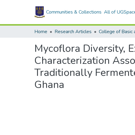
Communities & Collections
All of UGSpac
Home
Research Articles
Mycoflora Diversity, 
Characterization Ass
Traditionally Ferment
Ghana