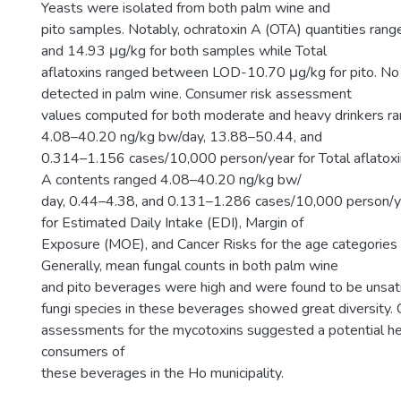
Yeasts were isolated from both palm wine and
pito samples. Notably, ochratoxin A (OTA) quantities ra
and 14.93 μg/kg for both samples while Total
aflatoxins ranged between LOD-10.70 μg/kg for pito. No
detected in palm wine. Consumer risk assessment
values computed for both moderate and heavy drinkers 
4.08–40.20 ng/kg bw/day, 13.88–50.44, and
0.314–1.156 cases/10,000 person/year for Total aflatoxi
A contents ranged 4.08–40.20 ng/kg bw/
day, 0.44–4.38, and 0.131–1.286 cases/10,000 person/y
for Estimated Daily Intake (EDI), Margin of
Exposure (MOE), and Cancer Risks for the age categories
Generally, mean fungal counts in both palm wine
and pito beverages were high and were found to be unsati
fungi species in these beverages showed great diversity. 
assessments for the mycotoxins suggested a potential he
consumers of
these beverages in the Ho municipality.