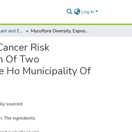
Log In
Department of Plant and Environmental Biology
Mycoflora Diversity, Exposure To Mycotoxins, And Cancer Risk Characterization Associated With The Consumption Of Two Traditionally Fermented Alcoholic Beverages In The Ho Municipality Of Ghana
Cancer Risk
n Of Two
e Ho Municipality Of
ally sourced
n. The ingredients