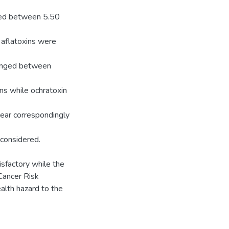
nged between 5.50
 aflatoxins were
ranged between
ns while ochratoxin
ear correspondingly
 considered.
sfactory while the
Cancer Risk
alth hazard to the