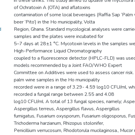
in these drinks. This study aimed to update the mycoflora
of Ochratoxin A (OTA) and aflatoxins
contamination of some local beverages (Raffia Sap ‘Palm
beer ‘Pito’) in the Ho municipality, Volta
d
Region, Ghana. Standard mycological analyses were carrie
samples and the plates were incubated for
5–7 days at 28±1 °C. Mycotoxin levels in the samples wer
High-Performance Liquid Chromatography
coupled to a fluorescence detector (HPLC-FLD) was used
models recommended by a Joint FAO/WHO Expert
Committee on Additives were used to assess cancer risk. 
palm wine samples in the Ho municipality
recorded were in a range of 3.29- 4.59 log10 CFU/ml, wh
recorded a fungal range between 2.55 and 4.08
log10 CFU/ml. A total of 13 fungal species, namely; Asperg
Aspergillus terreus, Aspergillus flavus, Aspergillus
fumigatus, Fusarium oxysporum, Fusarium oligosporus, Fusar
Trichoderma harzianum, Rhizopus stolonifer,
Penicillium verrucosum, Rhodotorula mucilaginosa., Muco