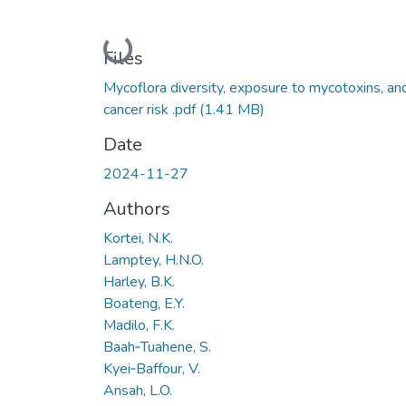
Loading...
Files
Mycoflora diversity, exposure to mycotoxins, an
cancer risk .pdf
(1.41 MB)
Date
2024-11-27
Authors
Kortei, N.K.
Lamptey, H.N.O.
Harley, B.K.
Boateng, E.Y.
Madilo, F.K.
Baah‑Tuahene, S.
Kyei‑Baffour, V.
Ansah, L.O.