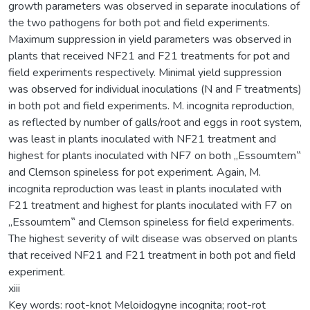
growth parameters was observed in separate inoculations of
the two pathogens for both pot and field experiments.
Maximum suppression in yield parameters was observed in
plants that received NF21 and F21 treatments for pot and
field experiments respectively. Minimal yield suppression
was observed for individual inoculations (N and F treatments)
in both pot and field experiments. M. incognita reproduction,
as reflected by number of galls/root and eggs in root system,
was least in plants inoculated with NF21 treatment and
highest for plants inoculated with NF7 on both „Essoumtem‟
and Clemson spineless for pot experiment. Again, M.
incognita reproduction was least in plants inoculated with
F21 treatment and highest for plants inoculated with F7 on
„Essoumtem‟ and Clemson spineless for field experiments.
The highest severity of wilt disease was observed on plants
that received NF21 and F21 treatment in both pot and field
experiment.
xiii
Key words: root-knot Meloidogyne incognita; root-rot